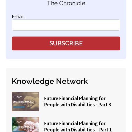
The Chronicle
Email
Knowledge Network
Future Financial Planning for
People with Disabilities - Part 3
Future Financial Planning for
People with Disabilities – Part 1