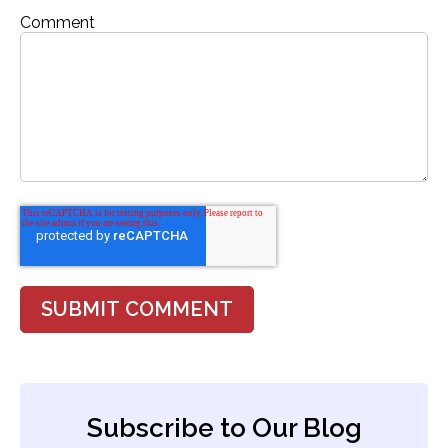
Comment
Subscribe to Our Blog