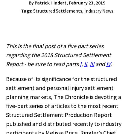
By
Patrick Hindert
, February 23, 2019
Tags:
Structured Settlements
,
Industry News
This is the final post of a five part series
regarding the 2018 Structured Settlement
Report - be sure to read parts
I
,
II
,
III
and
IV
.
Because of its significance for the structured
settlement and personal injury settlement
planning markets, The Chronicle is devoting a
five-part series of articles to the most recent
Structured Settlement Production Report
published and distributed recently to industry
participants by Melissa Price, Ringler’s Chief