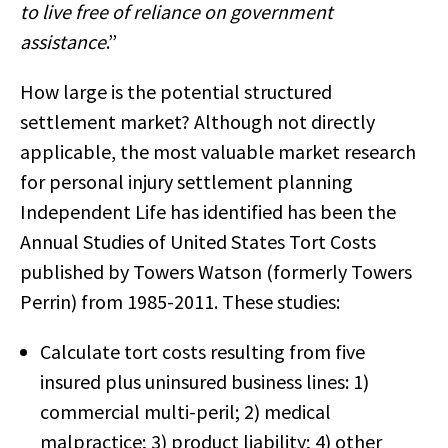
to live free of reliance on government
assistance
.”
How large is the potential structured
settlement market? Although not directly
applicable, the most valuable market research
for personal injury settlement planning
Independent Life has identified has been the
Annual Studies of United States Tort Costs
published by Towers Watson (formerly Towers
Perrin) from 1985-2011. These studies:
Calculate tort costs resulting from five
insured plus uninsured business lines: 1)
commercial multi-peril; 2) medical
malpractice; 3) product liability; 4) other