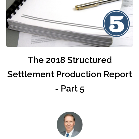
The 2018 Structured
Settlement Production Report
- Part 5