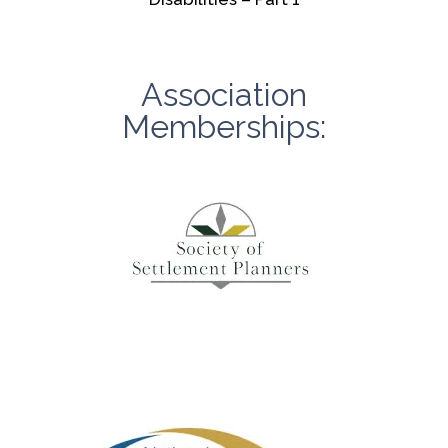
Association
Memberships: