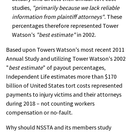
studies,
"primarily because we lack reliable
information from plaintiff attorneys"
. These
percentages therefore represented Tower
Watson's
"best estimate"
in 2002.
Based upon Towers Watson's most recent 2011
Annual Study and utilizing Tower Watson's 2002
"
best estimate
" of payout percentages,
Independent Life estimates more than $170
billion of United States tort costs represented
payments to injury victims and their attorneys
during 2018 – not counting workers
compensation or no-fault.
Why should NSSTA and its members study