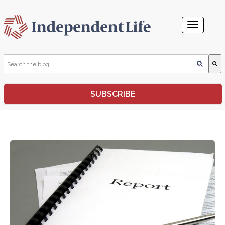
This is a search field with an auto-suggest feature attached.
SUBSCRIBE