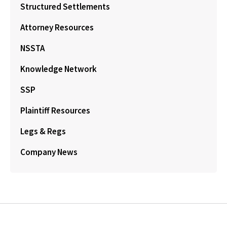
Structured Settlements
Attorney Resources
NSSTA
Knowledge Network
SSP
Plaintiff Resources
Legs & Regs
Company News