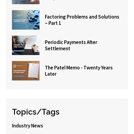
Factoring Problems and Solutions
– Part 1
Periodic Payments After
Settlement
The Patel Memo - Twenty Years
Later
Topics/Tags
Industry News