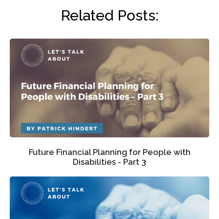
Related Posts:
Future Financial Planning for People with
Disabilities - Part 3