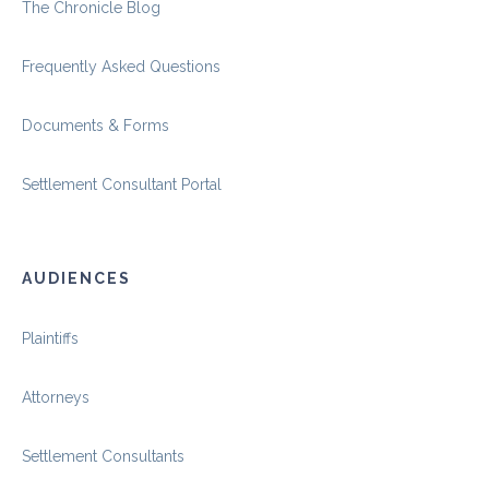
The Chronicle Blog
Frequently Asked Questions
Documents & Forms
Settlement Consultant Portal
AUDIENCES
Plaintiffs
Attorneys
Settlement Consultants