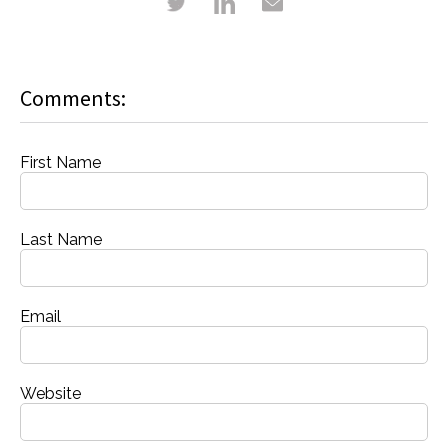
Comments:
First Name
Last Name
Email
Website