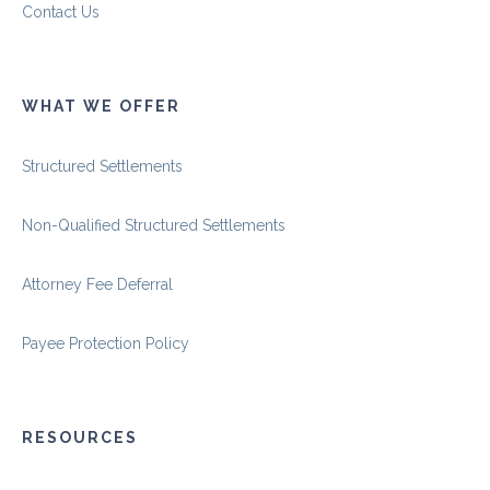
Contact Us
WHAT WE OFFER
Structured Settlements
Non-Qualified Structured Settlements
Attorney Fee Deferral
Payee Protection Policy
RESOURCES