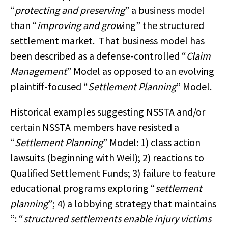
“
protecting and preserving
” a business model
than “
improving and grow
ing” the structured
settlement market. That business model has
been described as a defense-controlled “
Claim
Management
” Model as opposed to an evolving
plaintiff-focused “
Settlement Planning
” Model.
Historical examples suggesting NSSTA and/or
certain NSSTA members have resisted a
“
Settlement Planning
” Model: 1) class action
lawsuits (beginning with Weil); 2) reactions to
Qualified Settlement Funds; 3) failure to feature
educational programs exploring “
settlement
planning
”; 4) a lobbying strategy that maintains
“: “
structured settlements enable injury victims