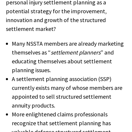
personal injury settlement planning as a
potential strategy for the improvement,
innovation and growth of the structured
settlement market?
Many NSSTA members are already marketing
themselves as “
settlement planners
” and
educating themselves about settlement
planning issues.
A settlement planning association (SSP)
currently exists many of whose members are
appointed to sell structured settlement
annuity products.
More enlightened claims professionals
recognize that settlement planning has
valuable defense structured settlement