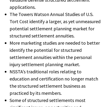
applications.
The Towers Watson Annual Studies of U.S.
Tort Cost identify a larger, as yet unmeasured
potential settlement planning market for
structured settlement annuities.
More marketing studies are needed to better
identify the potential for structured
settlement annuities within the personal
injury settlement planning market.
NSSTA’s traditional roles relating to
education and certification no longer match
the structured settlement business as
practiced by its members.
Some of structured settlements most