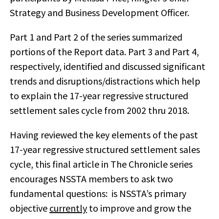
Strategy and Business Development Officer.
Part 1 and Part 2 of the series summarized
portions of the Report data. Part 3 and Part 4,
respectively, identified and discussed significant
trends and disruptions/distractions which help
to explain the 17-year regressive structured
settlement sales cycle from 2002 thru 2018.
Having reviewed the key elements of the past
17-year regressive structured settlement sales
cycle, this final article in The Chronicle series
encourages NSSTA members to ask two
fundamental questions: is NSSTA’s primary
objective
currently
to improve and grow the