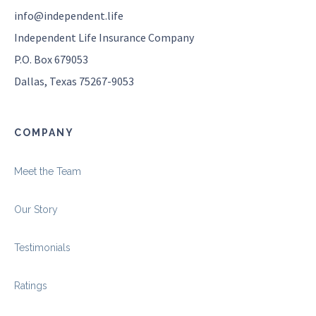
info@independent.life
Independent Life Insurance Company
P.O. Box 679053
Dallas, Texas 75267-9053
COMPANY
Meet the Team
Our Story
Testimonials
Ratings