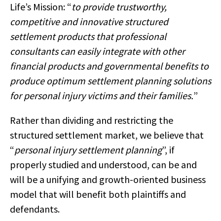
Life’s Mission: “
to provide trustworthy,
competitive and innovative structured
settlement products that professional
consultants can easily integrate with other
financial products and governmental benefits to
produce optimum settlement planning solutions
for personal injury victims and their families.
”
Rather than dividing and restricting the
structured settlement market, we believe that
“
personal injury settlement planning
”, if
properly studied and understood, can be and
will be a unifying and growth-oriented business
model that will benefit both plaintiffs and
defendants.