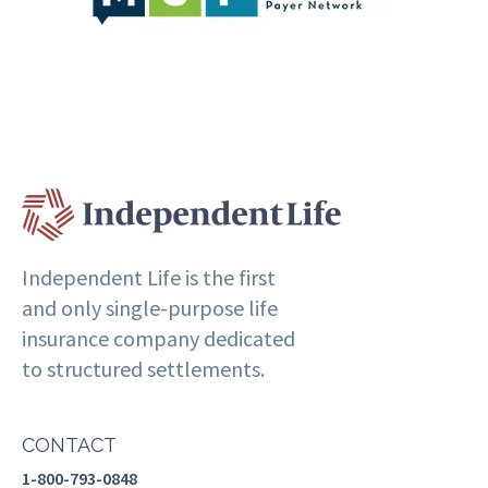
Independent Life is the first
and only single-purpose life
insurance company dedicated
to structured settlements.
CONTACT
1-800-793-0848