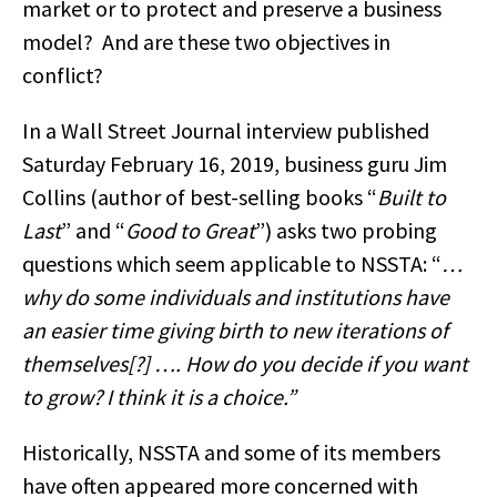
market or to protect and preserve a business
model? And are these two objectives in
conflict?
In a Wall Street Journal interview published
Saturday February 16, 2019, business guru Jim
Collins (author of best-selling books “
Built to
Last
” and “
Good to Great
”) asks two probing
questions which seem applicable to NSSTA: “
…
why do some individuals and institutions have
an easier time giving birth to new iterations of
themselves[?] …. How do you decide if you want
to grow? I think it is a choice.”
Historically, NSSTA and some of its members
have often appeared more concerned with