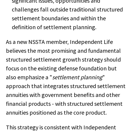
significant issues, opportunities and
challenges fall outside traditional structured
settlement boundaries and within the
definition of settlement planning.
As a new NSSTA member, Independent Life
believes the most promising and fundamental
structured settlement growth strategy should
focus on the existing defense foundation but
also emphasize a "
settlement planning
"
approach that integrates structured settlement
annuities with government benefits and other
financial products - with structured settlement
annuities positioned as the core product.
This strategy is consistent with Independent