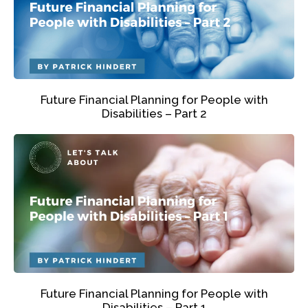
Future Financial Planning for People with
Disabilities – Part 2
Future Financial Planning for People with
Disabilities – Part 1