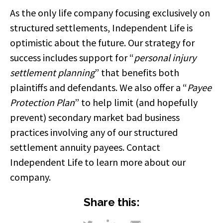
As the only life company focusing exclusively on
structured settlements, Independent Life is
optimistic about the future. Our strategy for
success includes support for “
personal injury
settlement planning
” that benefits both
plaintiffs and defendants. We also offer a “
Payee
Protection Plan
” to help limit (and hopefully
prevent) secondary market bad business
practices involving any of our structured
settlement annuity payees. Contact
Independent Life to learn more about our
company.
Share this: