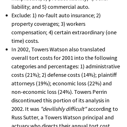
liability; and 5) commercial auto.
Exclude: 1) no-fault auto insurance; 2)
property coverages; 3) workers
compensation; 4) certain extraordinary (one
time) costs.
In 2002, Towers Watson also translated
overall tort costs for 2001 into the following
categories and percentages: 1) administrative
costs (21%); 2) defense costs (14%); plaintiff
attorneys (19%); economic loss (22%) and
non-economic loss (24%). Towers Perrin
discontinued this portion of its analysis in
2002. It was
"devilishly difficult"
according to
Russ Sutter, a Towers Watson principal and
actuary who directs their annual tort cost