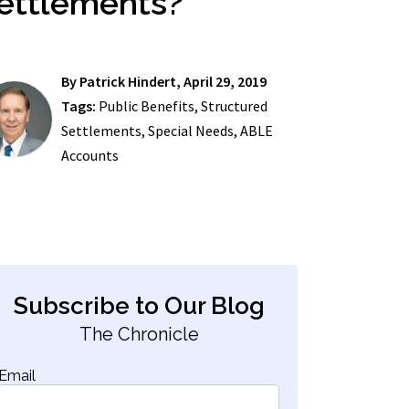
ettlements?
By
Patrick Hindert
, April 29, 2019
Tags:
Public Benefits
,
Structured
Settlements
,
Special Needs
,
ABLE
Accounts
Subscribe to Our Blog
The Chronicle
Email