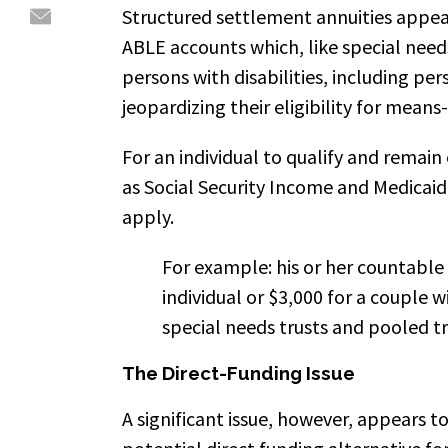
Structured settlement annuities appea
ABLE accounts which, like special needs
persons with disabilities, including pe
jeopardizing their eligibility for means
For an individual to qualify and remain
as Social Security Income and Medicaid
apply.
For example: his or her countable
individual or $3,000 for a couple w
special needs trusts and pooled t
The Direct-Funding Issue
A significant issue, however, appears to