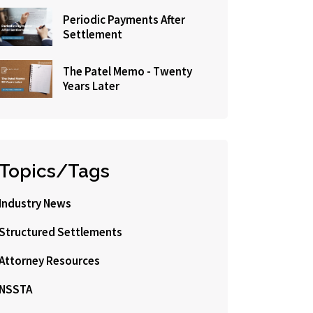
Periodic Payments After
Settlement
The Patel Memo - Twenty
Years Later
Topics/Tags
Industry News
Structured Settlements
Attorney Resources
NSSTA