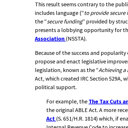
This result seems contrary to the publ
includes language (“
to provide secure 
the “
secure funding
” provided by stru
presents a lobbying opportunity for t
Association
(NSSTA).
Because of the success and popularity
propose and enact legislative improve
legislation, known as the “
Achieving a 
Act, which created IRC Section 529A, w
political support.
For example, the
The Tax Cuts a
the original ABLE Act. A more rec
Act
(S. 651/H.R. 1814) which, if 
Internal Revenue Code to increase 