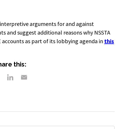
 interpretive arguments for and against
nts and suggest additional reasons why NSSTA
E accounts as part of its lobbying agenda in
this
are this: