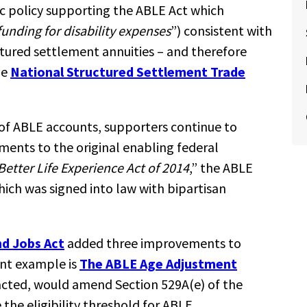
ic policy supporting the ABLE Act which
funding for disability expenses
”) consistent with
ctured settlement annuities – and therefore
he
National Structured Settlement Trade
 of ABLE accounts, supporters continue to
ments to the original enabling federal
Better Life Experience Act of 2014
,” the ABLE
hich was signed into law with bipartisan
nd Jobs Act
added three improvements to
ent example is
The ABLE Age Adjustment
enacted, would amend Section 529A(e) of the
the eligibility threshold for ABLE