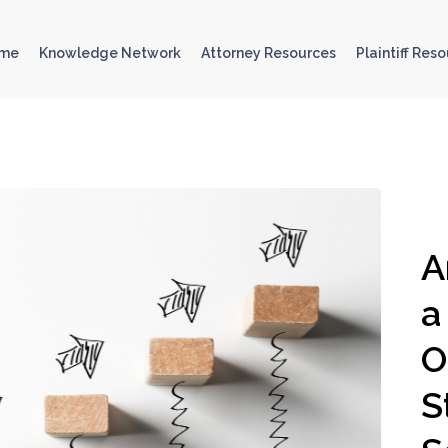
ome
Knowledge Network
Attorney Resources
Plaintiff Res
A
a
O
S