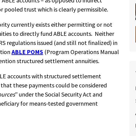
or ABLE accounts – as opposed to indirect
r pooled trust which is clearly permissible.
rity currently exists either permitting or not
ties to directly fund ABLE accounts. Neither
S regulations issued (and still not finalized) in
ation
ABLE POMS
(Program Operations Manual
ntion structured settlement annuities.
ABLE accounts with structured settlement
 is that these payments could be considered
ources
” under the Social Security Act and
neficiary for means-tested government