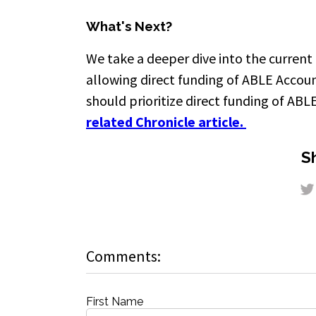
What's Next?
We take a deeper dive into the current
allowing direct funding of ABLE Accou
should prioritize direct funding of ABL
related Chronicle article.
Sh
Comments:
First Name