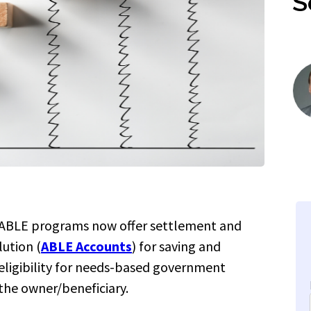
S
 ABLE programs now offer settlement and
lution
(
ABLE Accounts
) for saving and
ligibility for needs-based government
 the owner/beneficiary.