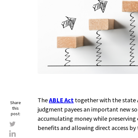
The
ABLE Act
together with the state
Share
this
judgment payees an important new so
post:
accumulating money while preserving e
benefits and allowing direct access by