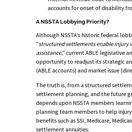
accounts for onset of disability fr
A NSSTA Lobbying Priority?
Although NSSTA’s historic federal lob
“
structured settlements enable injury v
assistance
,” current ABLE legislative 
opportunity to readjust its strategic a
(ABLE accounts) and market issue (dir
The truth is, from a structured settle
settlement planning, and the future g
depends upon NSSTA members learning
planning team members to help injury 
benefits such as SSI, Medicare, Medicai
settlement annuities.