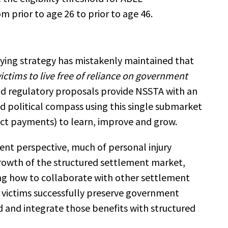
om prior to age 26 to prior to age 46.
bying strategy has mistakenly maintained that
ictims to live free of reliance on government
and regulatory proposals provide NSSTA with an
nd political compass using this single submarket
ect payments) to learn, improve and grow.
ment perspective, much of personal injury
rowth of the structured settlement market,
 how to collaborate with other settlement
victims successfully preserve government
d and integrate those benefits with structured