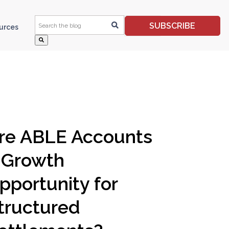
This is a search field with an auto-suggest feature 
SUBSCRIBE
ources
re ABLE Accounts
 Growth
pportunity for
tructured