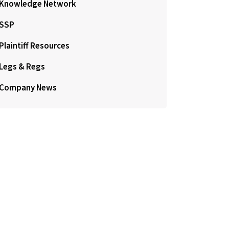
Knowledge Network
SSP
Plaintiff Resources
Legs & Regs
Company News