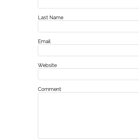
Last Name
Email
Website
Comment