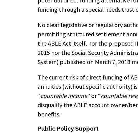
potential direct funding alternative f
funding through a special needs trust o
No clear legislative or regulatory autho
permitting structured settlement annui
the ABLE Act itself, nor the proposed IR
2015 nor the Social Security Administr
System) published on March 7, 2018 me
The current risk of direct funding of 
annuities (without specific authority)
“
countable income
” or “
countable res
disqualify the ABLE account owner/be
benefits.
Public Policy Support