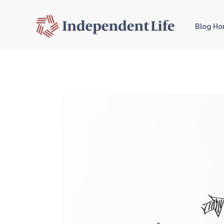
Blog H