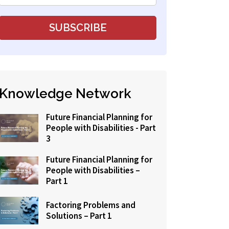
Knowledge Network
Future Financial Planning for
People with Disabilities - Part
3
Future Financial Planning for
People with Disabilities –
Part 1
Factoring Problems and
Solutions – Part 1