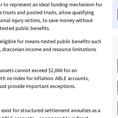
r to represent an ideal funding mechanism for
 trusts and pooled trusts, allow qualifying
rsonal injury victims, to save money without
-tested public benefits.
 eligible for means-tested public benefits such
, draconian income and resource limitations
 assets cannot exceed $2,000 for an
ith no index for inflation. ABLE accounts,
rust provide important exceptions.
 exist for structured settlement annuities as a