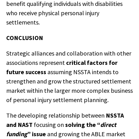
benefit qualifying individuals with disabilities
who receive physical personal injury
settlements.
CONCLUSION
Strategic alliances and collaboration with other
associations represent
critical factors for
future success
assuming NSSTA intends to
strengthen and grow the structured settlement
market within the larger more complex business
of personal injury settlement planning.
The developing relationship between
NSSTA
and NAST
focusing on
solving the “
direct
funding
” issue
and growing the ABLE market