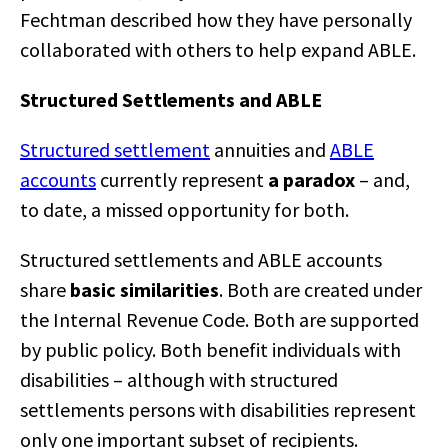
Fechtman described how they have personally
collaborated with others to help expand ABLE.
Structured Settlements and ABLE
Structured settlement
annuities and
ABLE
accounts
currently represent
a paradox
– and,
to date, a missed opportunity for both.
Structured settlements and ABLE accounts
share
basic similarities
. Both are created under
the Internal Revenue Code. Both are supported
by public policy. Both benefit individuals with
disabilities – although with structured
settlements persons with disabilities represent
only one important subset of recipients.