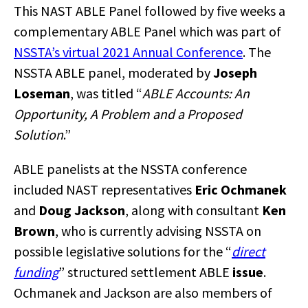
This NAST ABLE Panel followed by five weeks a
complementary ABLE Panel which was part of
NSSTA’s virtual 2021 Annual Conference
. The
NSSTA ABLE panel, moderated by
Joseph
Loseman
, was titled “
ABLE Accounts: An
Opportunity, A Problem and a Proposed
Solution
.”
ABLE panelists at the NSSTA conference
included NAST representatives
Eric Ochmanek
and
Doug Jackson
, along with consultant
Ken
Brown
, who is currently advising NSSTA on
possible legislative solutions for the “
direct
funding
” structured settlement ABLE
issue
.
Ochmanek and Jackson are also members of