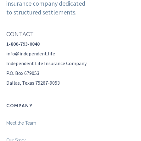
insurance company dedicated
to structured settlements.
CONTACT
1-800-793-0848
info@independent.life
Independent Life Insurance Company
P.O. Box 679053
Dallas, Texas 75267-9053
COMPANY
Meet the Team
Our Story