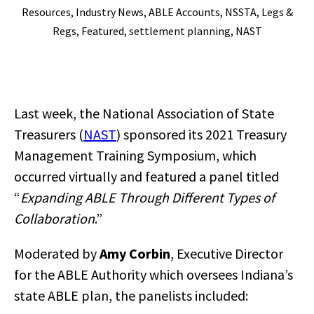
Resources
,
Industry News
,
ABLE Accounts
,
NSSTA
,
Legs &
Regs
,
Featured
,
settlement planning
,
NAST
Last week, the National Association of State
Treasurers (
NAST
) sponsored its 2021 Treasury
Management Training Symposium, which
occurred virtually and featured a panel titled
“
Expanding ABLE Through Different Types of
Collaboration
.”
Moderated by
Amy Corbin
, Executive Director
for the ABLE Authority which oversees Indiana’s
state ABLE plan, the panelists included: