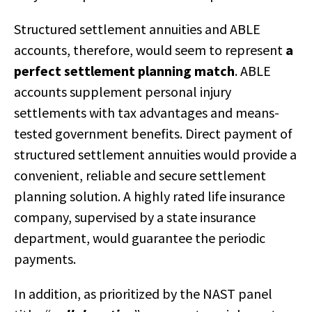
Structured settlement annuities and ABLE
accounts, therefore, would seem to represent
a
perfect settlement planning match
. ABLE
accounts supplement personal injury
settlements with tax advantages and means-
tested government benefits. Direct payment of
structured settlement annuities would provide a
convenient, reliable and secure settlement
planning solution. A highly rated life insurance
company, supervised by a state insurance
department, would guarantee the periodic
payments.
In addition, as prioritized by the NAST panel