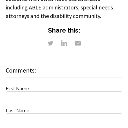
including ABLE administrators, special needs
attorneys and the disability community.
Share this:
Comments:
First Name
Last Name