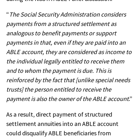
“
The Social Security Administration considers
payments from a structured settlement as
analogous to benefit payments or support
payments in that, even if they are paid into an
ABLE account, they are considered as income to
the individual legally entitled to receive them
and to whom the payment is due. This is
reinforced by the fact that [unlike special needs
trusts] the person entitled to receive the
payment is also the owner of the ABLE account
.”
As a result, direct payment of structured
settlement annuities into an ABLE account
could disqualify ABLE beneficiaries from