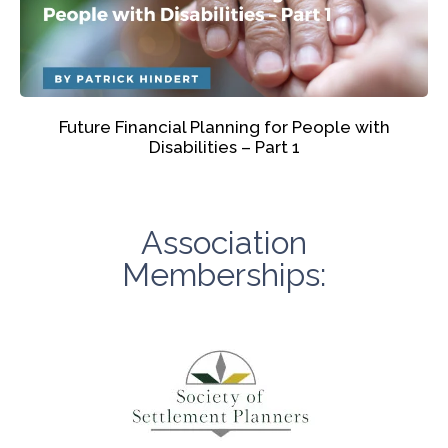
Future Financial Planning for People with
Disabilities – Part 1
Association
Memberships: