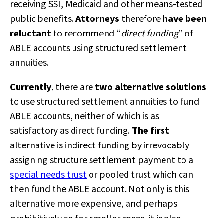
receiving SSI, Medicaid and other means-tested
public benefits.
Attorneys
therefore
have been
reluctant
to recommend “
direct funding
” of
ABLE accounts using structured settlement
annuities.
Currently
, there are
two alternative solutions
to use structured settlement annuities to fund
ABLE accounts, neither of which is as
satisfactory as direct funding.
The first
alternative is indirect funding by irrevocably
assigning structure settlement payment to a
special needs trust
or pooled trust which can
then fund the ABLE account. Not only is this
alternative more expensive, and perhaps
prohibitively so for smaller cases, it is also