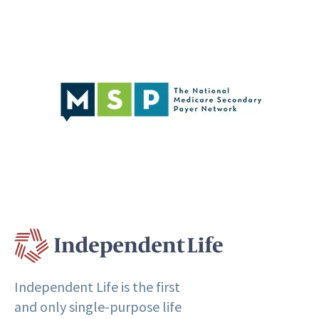
Independent Life is the first
and only single-purpose life