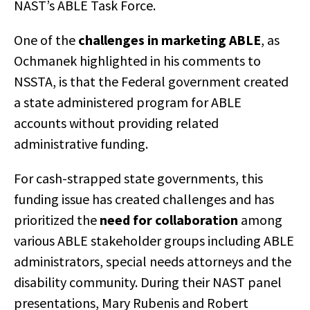
NAST’s ABLE Task Force.
One of the
challenges in marketing ABLE
, as
Ochmanek highlighted in his comments to
NSSTA, is that the Federal government created
a state administered program for ABLE
accounts without providing related
administrative funding.
For cash-strapped state governments, this
funding issue has created challenges and has
prioritized the
need for collaboration
among
various ABLE stakeholder groups including ABLE
administrators, special needs attorneys and the
disability community. During their NAST panel
presentations, Mary Rubenis and Robert