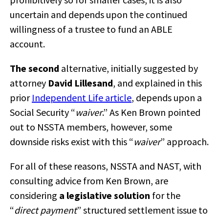
uncertain and depends upon the continued
willingness of a trustee to fund an ABLE
account.
The second
alternative, initially suggested by
attorney
David Lillesand
, and explained in this
prior
Independent Life article
, depends upon a
Social Security “
waiver
.” As Ken Brown pointed
out to NSSTA members, however, some
downside risks exist with this “
waiver
” approach.
For all of these reasons, NSSTA and NAST, with
consulting advice from Ken Brown, are
considering
a legislative solution
for the
“
direct payment
” structured settlement issue to