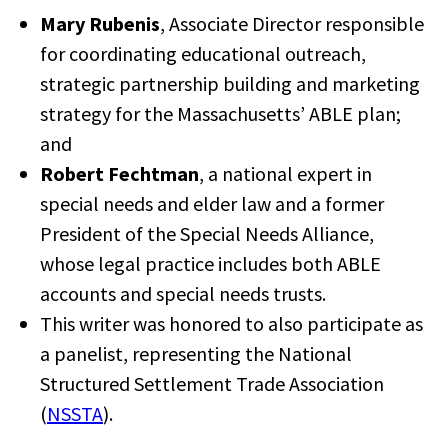
Mary Rubenis
, Associate Director responsible
for coordinating educational outreach,
strategic partnership building and marketing
strategy for the Massachusetts’ ABLE plan;
and
Robert Fechtman
, a national expert in
special needs and elder law and a former
President of the Special Needs Alliance,
whose legal practice includes both ABLE
accounts and special needs trusts.
This writer was honored to also participate as
a panelist, representing the National
Structured Settlement Trade Association
(
NSSTA
).