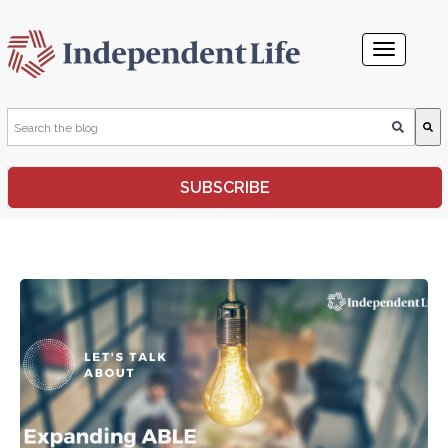
This is a search field with an auto-suggest feature attached.
SUBSCRIBE