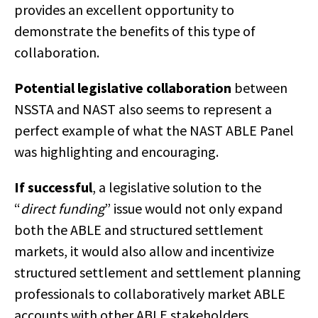
provides an excellent opportunity to
demonstrate the benefits of this type of
collaboration.
Potential legislative collaboration
between
NSSTA and NAST also seems to represent a
perfect example of what the NAST ABLE Panel
was highlighting and encouraging.
If successful
, a legislative solution to the
“
direct funding
” issue would not only expand
both the ABLE and structured settlement
markets, it would also allow and incentivize
structured settlement and settlement planning
professionals to collaboratively market ABLE
accounts with other ABLE stakeholders