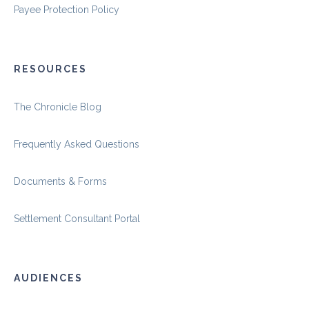
Payee Protection Policy
RESOURCES
The Chronicle Blog
Frequently Asked Questions
Documents & Forms
Settlement Consultant Portal
AUDIENCES