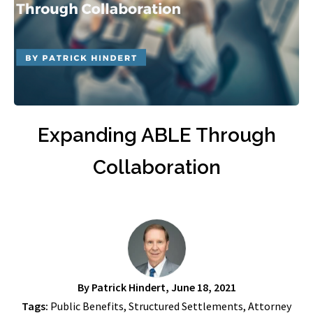
Expanding ABLE Through
Collaboration
By
Patrick Hindert
, June 18, 2021
Tags:
Public Benefits
,
Structured Settlements
,
Attorney