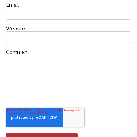
Email
Website
Comment