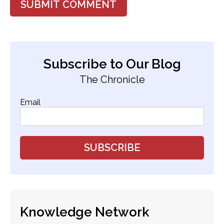
Subscribe to Our Blog
The Chronicle
Email
Knowledge Network