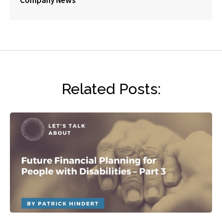
Company News
Related Posts: