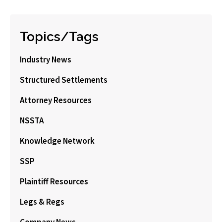
Topics/Tags
Industry News
Structured Settlements
Attorney Resources
NSSTA
Knowledge Network
SSP
Plaintiff Resources
Legs & Regs