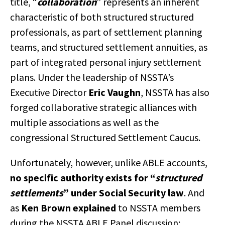
title, “
collaboration
” represents an inherent
characteristic of both structured structured
professionals, as part of settlement planning
teams, and structured settlement annuities, as
part of integrated personal injury settlement
plans. Under the leadership of NSSTA’s
Executive Director
Eric Vaughn
, NSSTA has also
forged collaborative strategic alliances with
multiple associations as well as the
congressional Structured Settlement Caucus.
Unfortunately, however, unlike ABLE accounts,
no specific authority exists for “
structured
settlements
” under Social Security law
. And
as
Ken Brown explained
to NSSTA members
during the NSSTA ABLE Panel discussion: