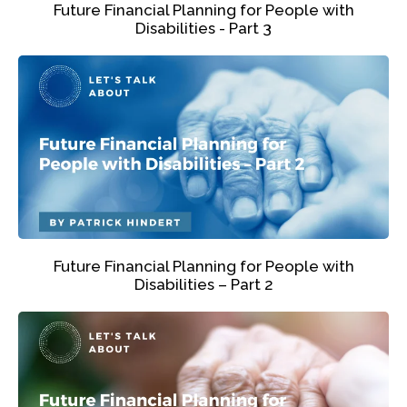
Future Financial Planning for People with
Disabilities - Part 3
Future Financial Planning for People with
Disabilities – Part 2