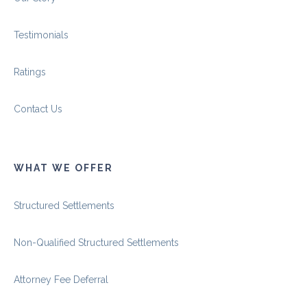
Testimonials
Ratings
Contact Us
WHAT WE OFFER
Structured Settlements
Non-Qualified Structured Settlements
Attorney Fee Deferral