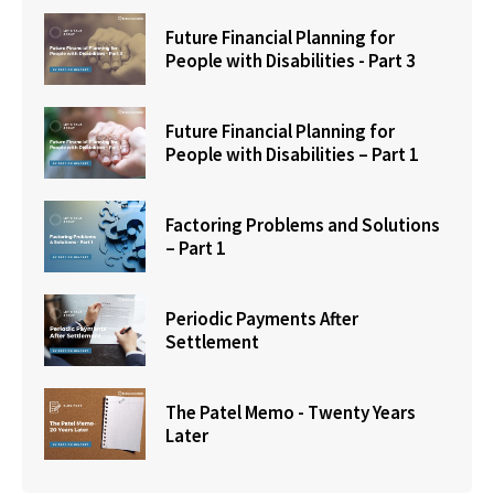
Future Financial Planning for
People with Disabilities - Part 3
Future Financial Planning for
People with Disabilities – Part 1
Factoring Problems and Solutions
– Part 1
Periodic Payments After
Settlement
The Patel Memo - Twenty Years
Later