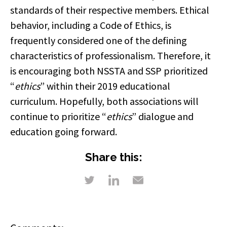
standards of their respective members. Ethical
behavior, including a Code of Ethics, is
frequently considered one of the defining
characteristics of professionalism. Therefore, it
is encouraging both NSSTA and SSP prioritized
“
ethics
” within their 2019 educational
curriculum. Hopefully, both associations will
continue to prioritize “
ethics
” dialogue and
education going forward.
Share this: