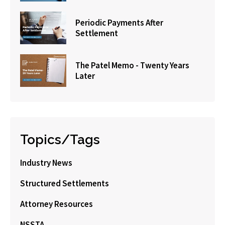
Periodic Payments After
Settlement
The Patel Memo - Twenty Years
Later
Topics/Tags
Industry News
Structured Settlements
Attorney Resources
NSSTA