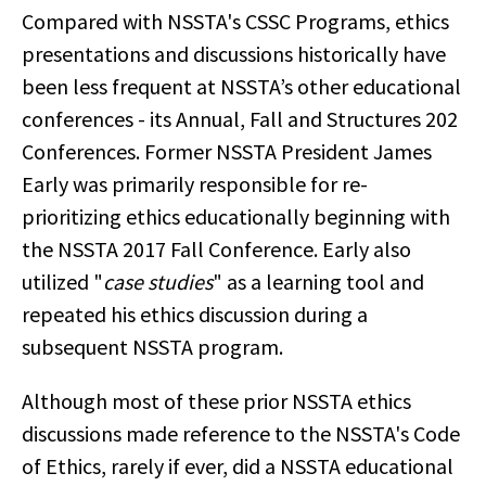
Compared with NSSTA's CSSC Programs, ethics
presentations and discussions historically have
been less frequent at NSSTA’s other educational
conferences - its Annual, Fall and Structures 202
Conferences. Former NSSTA President James
Early was primarily responsible for re-
prioritizing ethics educationally beginning with
the NSSTA 2017 Fall Conference. Early also
utilized "
case studies
" as a learning tool and
repeated his ethics discussion during a
subsequent NSSTA program.
Although most of these prior NSSTA ethics
discussions made reference to the NSSTA's Code
of Ethics, rarely if ever, did a NSSTA educational