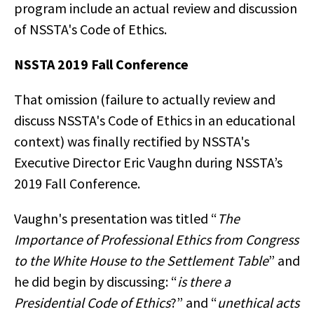
program include an actual review and discussion
of NSSTA's Code of Ethics.
NSSTA 2019 Fall Conference
That omission (failure to actually review and
discuss NSSTA's Code of Ethics in an educational
context) was finally rectified by NSSTA's
Executive Director Eric Vaughn during NSSTA’s
2019 Fall Conference.
Vaughn's presentation was titled “
The
Importance of Professional Ethics from Congress
to the White House to the Settlement Table
” and
he did begin by discussing: “
is there a
Presidential Code of Ethics
?” and “
unethical acts