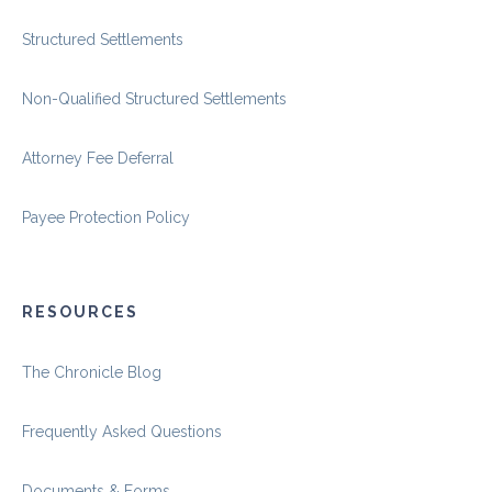
Structured Settlements
Non-Qualified Structured Settlements
Attorney Fee Deferral
Payee Protection Policy
RESOURCES
The Chronicle Blog
Frequently Asked Questions
Documents & Forms