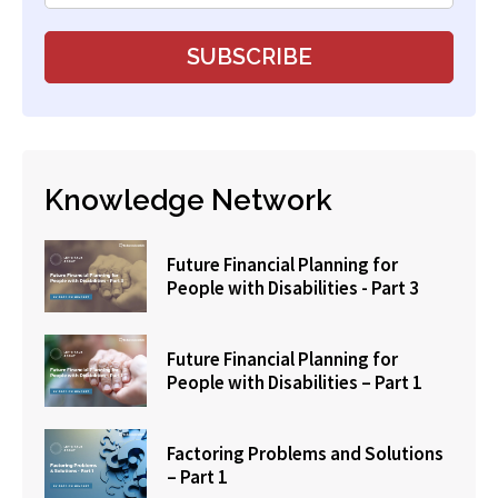
Knowledge Network
Future Financial Planning for
People with Disabilities - Part 3
Future Financial Planning for
People with Disabilities – Part 1
Factoring Problems and Solutions
– Part 1