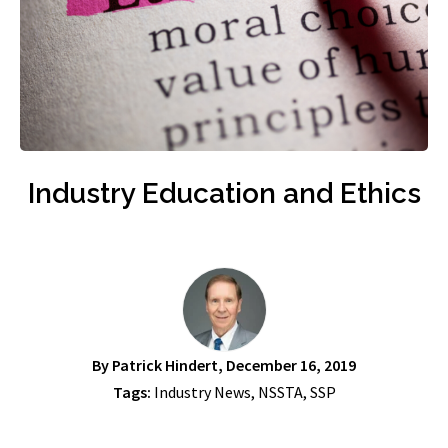
Industry Education and Ethics
By
Patrick Hindert
, December 16, 2019
Tags:
Industry News
,
NSSTA
,
SSP