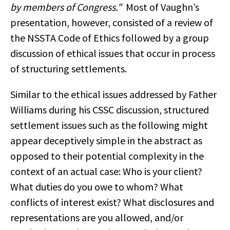
by members of Congress.”
Most of Vaughn’s
presentation, however, consisted of a review of
the NSSTA Code of Ethics followed by a group
discussion of ethical issues that occur in process
of structuring settlements.
Similar to the ethical issues addressed by Father
Williams during his CSSC discussion, structured
settlement issues such as the following might
appear deceptively simple in the abstract as
opposed to their potential complexity in the
context of an actual case: Who is your client?
What duties do you owe to whom? What
conflicts of interest exist? What disclosures and
representations are you allowed, and/or