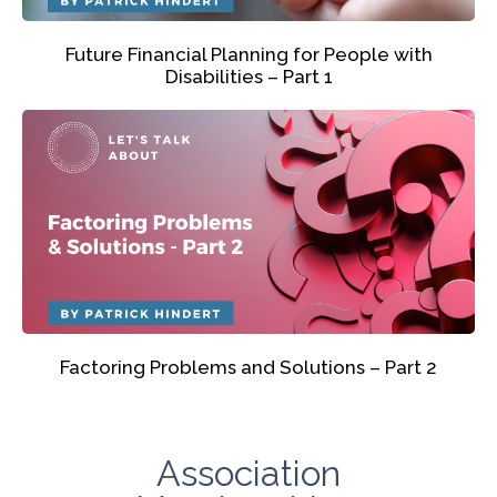
Future Financial Planning for People with
Disabilities – Part 1
Factoring Problems and Solutions – Part 2
Association