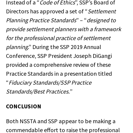
Instead of a “
Code of Ethics
”, SSP’s Board of
Directors has approved a set of “
Settlement
Planning Practice Standards
” – “
designed to
provide settlement planners with a framework
for the professional practice of settlement
planning
.” During the SSP 2019 Annual
Conference, SSP President Joseph DiGangi
provided a comprehensive review of these
Practice Standards in a presentation titled
“
Fiduciary Standards/SSP Practice
Standards/Best Practices.
”
CONCLUSION
Both NSSTA and SSP appear to be making a
commendable effort to raise the professional