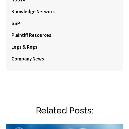
Knowledge Network
SSP
Plaintiff Resources
Legs & Regs
Company News
Related Posts: