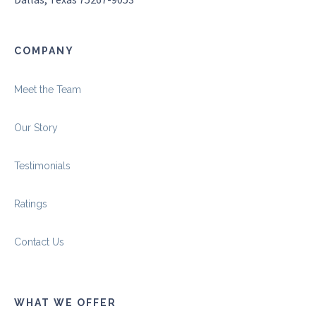
COMPANY
Meet the Team
Our Story
Testimonials
Ratings
Contact Us
WHAT WE OFFER