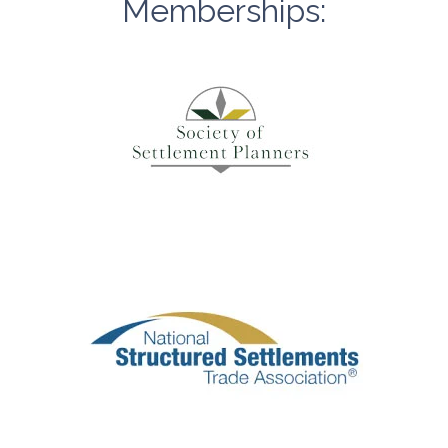
Memberships: