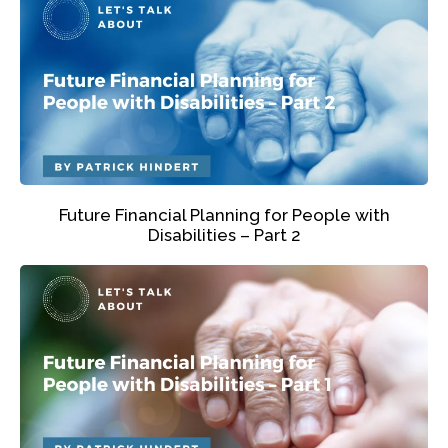
Future Financial Planning for People with
Disabilities – Part 2