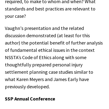
required, to make to whom and when? What
standards and best practices are relevant to
your case?
Vaughn's presentation and the related
discussion demonstrated (at least for this
author) the potential benefit of further analysis
of fundamental ethical issues in the context
NSSTA’s Code of Ethics along with some
thoughtfully prepared personal injury
settlement planning case studies similar to
what Karen Meyers and James Early have
previously developed.
SSP Annual Conference