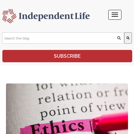
This is a search field with an auto-suggest feature attached.
SUBSCRIBE