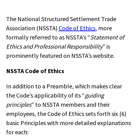
The National Structured Settlement Trade
Association (NSSTA)
Code of Ethics
, more
formally referred to as NSSTA’s “
Statement of
Ethics and Professional Responsibility
” is
prominently featured on NSSTA’s website.
NSSTA Code of Ethics
In addition to a Preamble, which makes clear
the Code’s applicability of its “
guiding
principles
” to NSSTA members and their
employees, the Code of Ethics sets forth six (6)
basic Principles with more detailed explanations
for each: