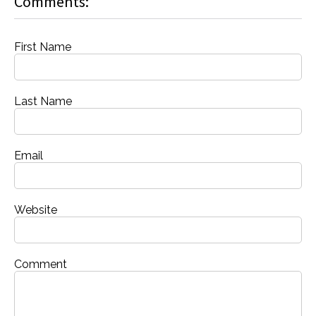
Comments:
First Name
Last Name
Email
Website
Comment