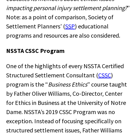
impacting personal injury settlement planning?
”
Note: as a point of comparison, Society of
Settlement Planners’ (
SSP
) educational
programs and resources are also considered.
NSSTA CSSC Program
One of the highlights of every NSSTA Certified
Structured Settlement Consultant (
CSSC
)
program is the “
Business Ethics
” course taught
by Father Oliver Williams, Co-Director, Center
for Ethics in Business at the University of Notre
Dame. NSSTA’s 2019 CSSC Program was no
exception. Instead of focusing specifically on
structured settlement issues, Father Williams