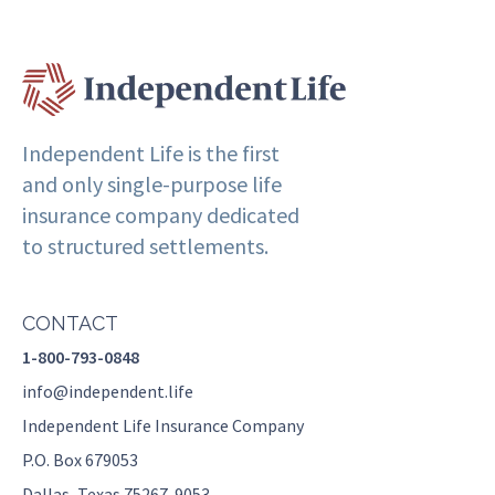
Independent Life is the first
and only single-purpose life
insurance company dedicated
to structured settlements.
CONTACT
1-800-793-0848
info@independent.life
Independent Life Insurance Company
P.O. Box 679053
Dallas, Texas 75267-9053