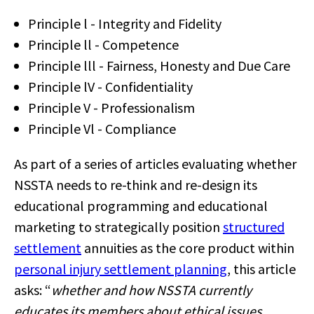
Principle l - Integrity and Fidelity
Principle ll - Competence
Principle lll - Fairness, Honesty and Due Care
Principle lV - Confidentiality
Principle V - Professionalism
Principle Vl - Compliance
As part of a series of articles evaluating whether
NSSTA needs to re-think and re-design its
educational programming and educational
marketing to strategically position
structured
settlement
annuities as the core product within
personal injury settlement planning
, this article
asks: “
whether and how NSSTA currently
educates its members about ethical issues