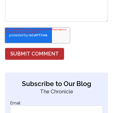
Subscribe to Our Blog
The Chronicle
Email