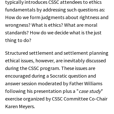
typically introduces CSSC attendees to ethics
fundamentals by addressing such questions as:
How do we form judgments about rightness and
wrongness? What is ethics? What are moral
standards? How do we decide what is the just
thing to do?
Structured settlement and settlement planning
ethical issues, however, are inevitably discussed
during the CSSC program. These issues are
encouraged during a Socratic question and
answer session moderated by Father Williams
following his presentation plus a "
case study
"
exercise organized by CSSC Committee Co-Chair
Karen Meyers.