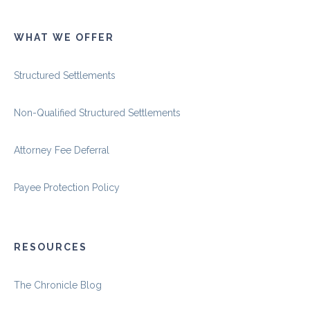
WHAT WE OFFER
Structured Settlements
Non-Qualified Structured Settlements
Attorney Fee Deferral
Payee Protection Policy
RESOURCES
The Chronicle Blog