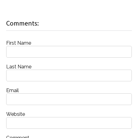
Comments:
First Name
Last Name
Email
Website
Comment