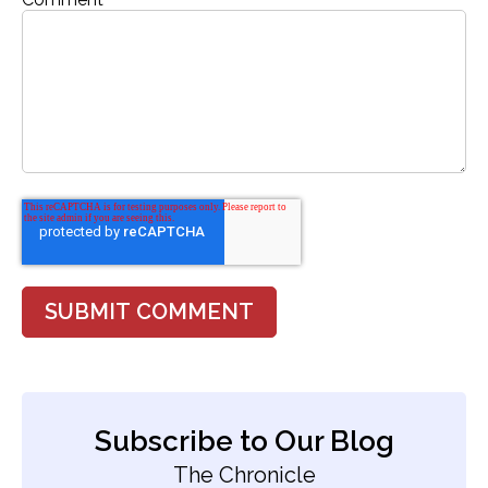
Subscribe to Our Blog
The Chronicle