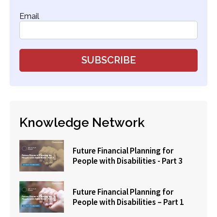
Email
Knowledge Network
Future Financial Planning for
People with Disabilities - Part 3
Future Financial Planning for
People with Disabilities – Part 1