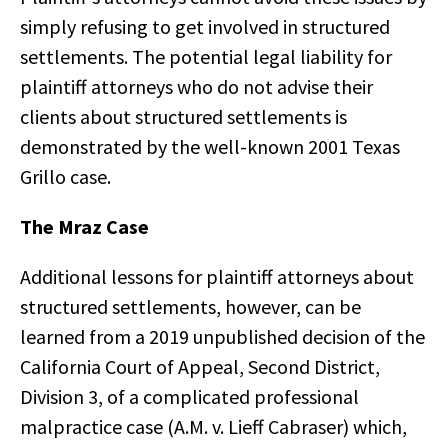
simply refusing to get involved in structured
settlements. The potential legal liability for
plaintiff attorneys who do not advise their
clients about structured settlements is
demonstrated by the well-known 2001 Texas
Grillo case.
The Mraz Case
Additional lessons for plaintiff attorneys about
structured settlements, however, can be
learned from a 2019 unpublished decision of the
California Court of Appeal, Second District,
Division 3, of a complicated professional
malpractice case (A.M. v. Lieff Cabraser) which,