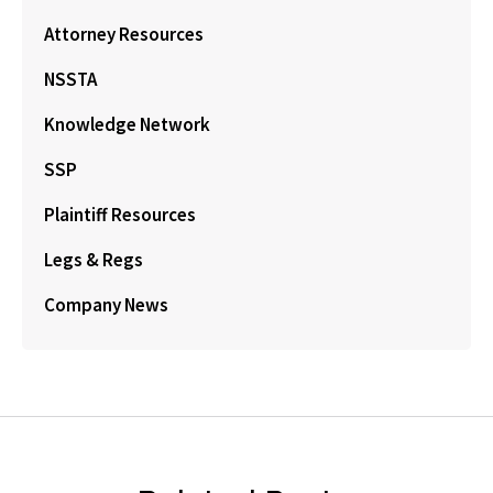
Attorney Resources
NSSTA
Knowledge Network
SSP
Plaintiff Resources
Legs & Regs
Company News