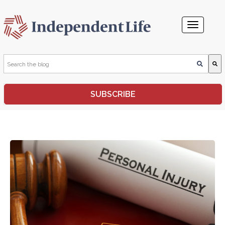
This is a search field with an auto-suggest feature attached.
SUBSCRIBE