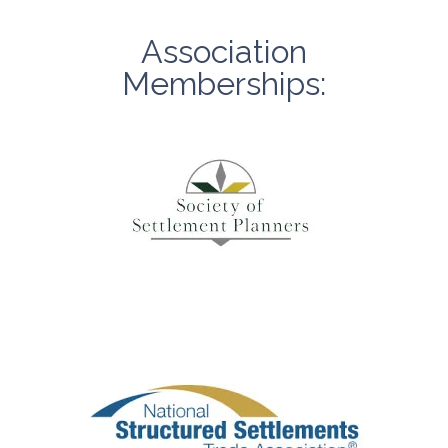
Association
Memberships: