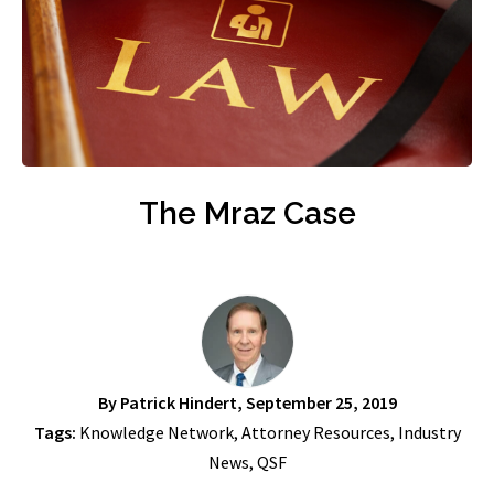
The Mraz Case
By
Patrick Hindert
, September 25, 2019
Tags:
Knowledge Network
,
Attorney Resources
,
Industry
News
,
QSF