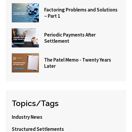
Factoring Problems and Solutions
– Part 1
Periodic Payments After
Settlement
The Patel Memo - Twenty Years
Later
Topics/Tags
Industry News
Structured Settlements