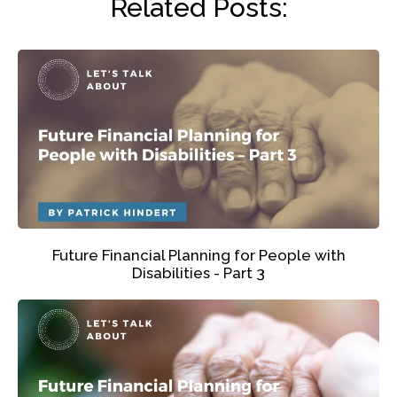
Related Posts:
Future Financial Planning for People with
Disabilities - Part 3