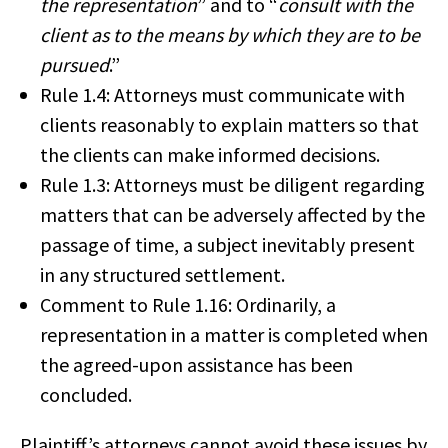
the representation
” and to “
consult with the
client as to the means by which they are to be
pursued
.”
Rule 1.4: Attorneys must communicate with
clients reasonably to explain matters so that
the clients can make informed decisions.
Rule 1.3: Attorneys must be diligent regarding
matters that can be adversely affected by the
passage of time, a subject inevitably present
in any structured settlement.
Comment to Rule 1.16: Ordinarily, a
representation in a matter is completed when
the agreed-upon assistance has been
concluded.
Plaintiff’s attorneys cannot avoid these issues by