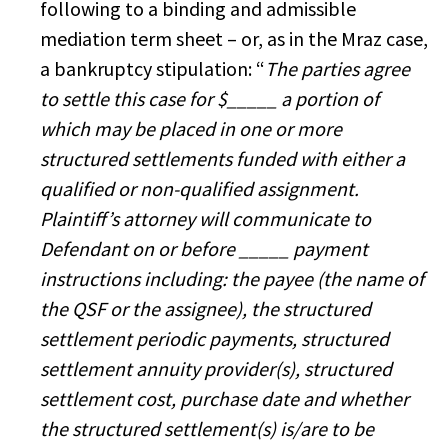
following to a binding and admissible
mediation term sheet – or, as in the Mraz case,
a bankruptcy stipulation: “
The parties agree
to settle this case for $_____ a portion of
which may be placed in one or more
structured settlements funded with either a
qualified or non-qualified assignment.
Plaintiff’s attorney will communicate to
Defendant on or before _____ payment
instructions including: the payee (the name of
the QSF or the assignee), the structured
settlement periodic payments, structured
settlement annuity provider(s), structured
settlement cost, purchase date and whether
the structured settlement(s) is/are to be