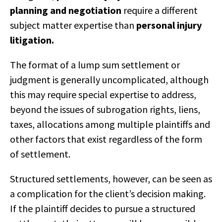
planning and negotiation
require a different
subject matter expertise than
personal injury
litigation.
The format of a lump sum settlement or
judgment is generally uncomplicated, although
this may require special expertise to address,
beyond the issues of subrogation rights, liens,
taxes, allocations among multiple plaintiffs and
other factors that exist regardless of the form
of settlement.
Structured settlements, however, can be seen as
a complication for the client’s decision making.
If the plaintiff decides to pursue a structured