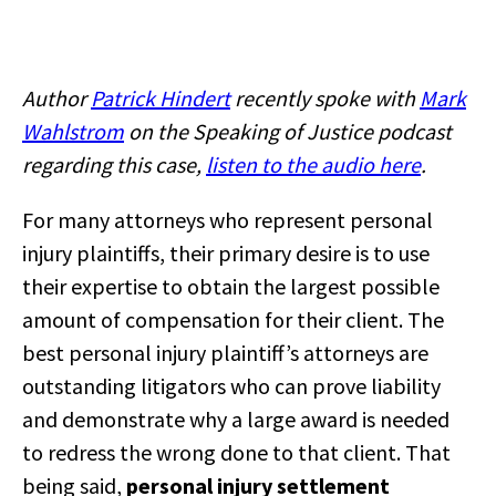
Author
Patrick Hindert
recently spoke with
Mark
Wahlstrom
on the Speaking of Justice podcast
regarding this case,
listen to the audio here
.
For many attorneys who represent personal
injury plaintiffs, their primary desire is to use
their expertise to obtain the largest possible
amount of compensation for their client. The
best personal injury plaintiff’s attorneys are
outstanding litigators who can prove liability
and demonstrate why a large award is needed
to redress the wrong done to that client. That
being said,
personal injury settlement