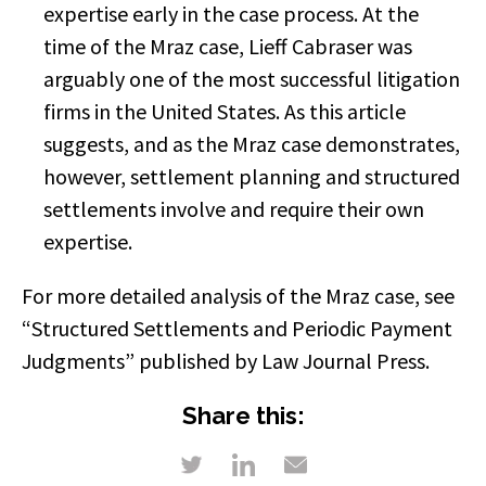
expertise early in the case process. At the
time of the Mraz case, Lieff Cabraser was
arguably one of the most successful litigation
firms in the United States. As this article
suggests, and as the Mraz case demonstrates,
however, settlement planning and structured
settlements involve and require their own
expertise.
For more detailed analysis of the Mraz case, see
“Structured Settlements and Periodic Payment
Judgments” published by Law Journal Press.
Share this: