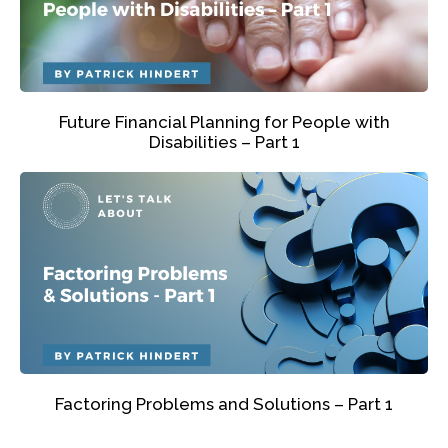
Future Financial Planning for People with
Disabilities – Part 1
Factoring Problems and Solutions – Part 1