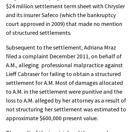
$24 million settlement term sheet with Chrysler
and its insurer Safeco (which the bankruptcy
court approved in 2009) that made no mention
of structured settlements.
Subsequent to the settlement, Adriana Mraz
filed a complaint December 2011, on behalf of
A.M., alleging professional malpractice against
Lieff Cabraser for failing to obtain a structured
settlement for A.M. Most of damages allocated
to A.M. in the settlement were punitive and the
loss to A.M. alleged by her attorney as a result of
not structuring her settlement was estimated to
approximate $600,000 present value.