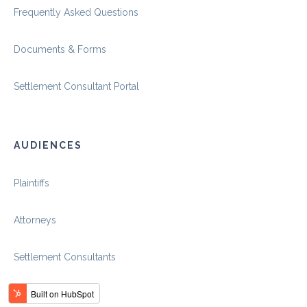
Frequently Asked Questions
Documents & Forms
Settlement Consultant Portal
AUDIENCES
Plaintiffs
Attorneys
Settlement Consultants