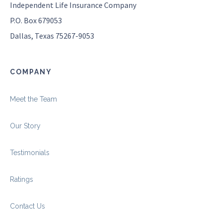
Independent Life Insurance Company
P.O. Box 679053
Dallas, Texas 75267-9053
COMPANY
Meet the Team
Our Story
Testimonials
Ratings
Contact Us