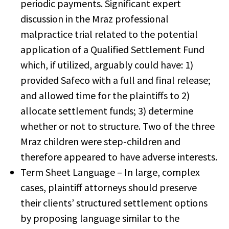
periodic payments. Significant expert
discussion in the Mraz professional
malpractice trial related to the potential
application of a Qualified Settlement Fund
which, if utilized, arguably could have: 1)
provided Safeco with a full and final release;
and allowed time for the plaintiffs to 2)
allocate settlement funds; 3) determine
whether or not to structure. Two of the three
Mraz children were step-children and
therefore appeared to have adverse interests.
Term Sheet Language – In large, complex
cases, plaintiff attorneys should preserve
their clients’ structured settlement options
by proposing language similar to the