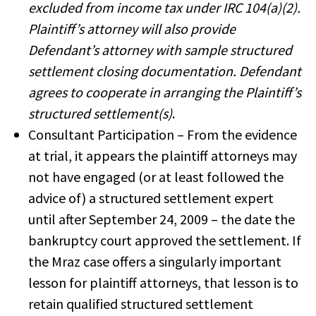
excluded from income tax under IRC 104(a)(2).
Plaintiff’s attorney will also provide
Defendant’s attorney with sample structured
settlement closing documentation. Defendant
agrees to cooperate in arranging the Plaintiff’s
structured settlement(s)
.
Consultant Participation – From the evidence
at trial, it appears the plaintiff attorneys may
not have engaged (or at least followed the
advice of) a structured settlement expert
until after September 24, 2009 – the date the
bankruptcy court approved the settlement. If
the Mraz case offers a singularly important
lesson for plaintiff attorneys, that lesson is to
retain qualified structured settlement