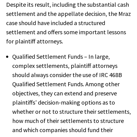
Despite its result, including the substantial cash
settlement and the appellate decision, the Mraz
case should have included a structured
settlement and offers some important lessons
for plaintiff attorneys.
Qualified Settlement Funds – In large,
complex settlements, plaintiff attorneys
should always consider the use of IRC 468B
Qualified Settlement Funds. Among other
objectives, they can extend and preserve
plaintiffs’ decision-making options as to
whether or not to structure their settlements,
how much of their settlements to structure
and which companies should fund their