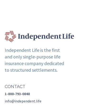
Independent Life is the first
and only single-purpose life
insurance company dedicated
to structured settlements.
CONTACT
1-800-793-0848
info@independent.life