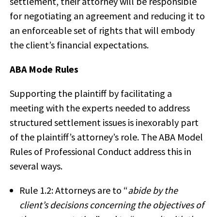
settlement, their attorney will be responsible
for negotiating an agreement and reducing it to
an enforceable set of rights that will embody
the client’s financial expectations.
ABA Mode Rules
Supporting the plaintiff by facilitating a
meeting with the experts needed to address
structured settlement issues is inexorably part
of the plaintiff’s attorney’s role. The ABA Model
Rules of Professional Conduct address this in
several ways.
Rule 1.2: Attorneys are to “
abide by the
client’s decisions concerning the objectives of