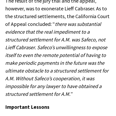
The result of the jury trial and the appeal,
however, was to exonerate Lieff Cabraser. As to
the structured settlements, the California Court
of Appeal concluded: “
there was substantial
evidence that the real impediment to a
structured settlement for A.M. was Safeco, not
Lieff Cabraser. Safeco’s unwillingness to expose
itself to even the remote potential of having to
make periodic payments in the future was the
ultimate obstacle to a structured settlement for
A.M. Without Safeco’s cooperation, it was
impossible for any lawyer to have obtained a
structured settlement for A.M.
”
Important Lessons