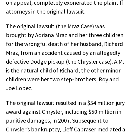
on appeal, completely exonerated the plaintiff
attorneys in the original lawsuit.
The original lawsuit (the Mraz Case) was
brought by Adriana Mraz and her three children
for the wrongful death of her husband, Richard
Mraz, from an accident caused by an allegedly
defective Dodge pickup (the Chrysler case). A.M.
is the natural child of Richard; the other minor
children were her two step-brothers, Roy and
Joe Lopez.
The original lawsuit resulted in a $54 million jury
award against Chrysler, including $50 million in
punitive damages, in 2007. Subsequent to
Chrysler’s bankruptcy, Lieff Cabraser mediated a