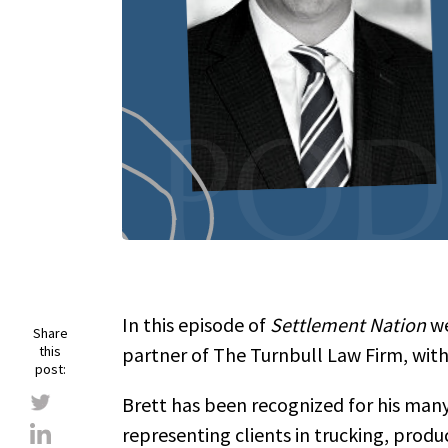
In this episode of
Settlement Nation
we
Share
this
partner of The Turnbull Law Firm, with
post:
Brett has been recognized for his many
representing clients in trucking, produc