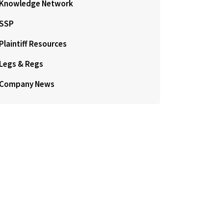
Knowledge Network
SSP
Plaintiff Resources
Legs & Regs
Company News