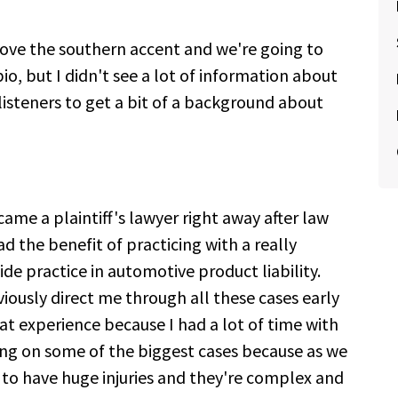
Love the southern accent and we're going to
bio, but I didn't see a lot of information about
 listeners to get a bit of a background about
came a plaintiff's lawyer right away after law
 had the benefit of practicing with a really
e practice in automotive product liability.
viously direct me through all these cases early
eat experience because I had a lot of time with
ng on some of the biggest cases because as we
to have huge injuries and they're complex and