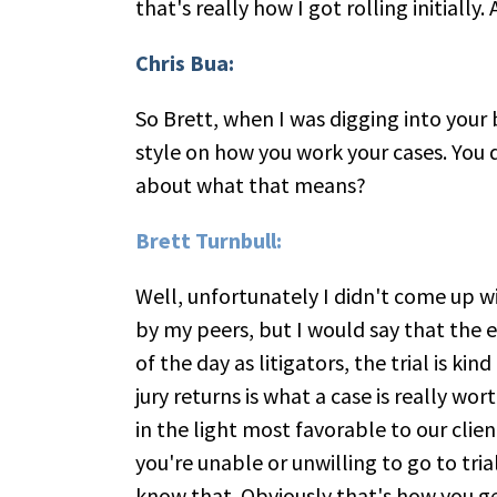
that's really how I got rolling initiall
Chris Bua:
So Brett, when I was digging into your 
style on how you work your cases. You d
about what that means?
Brett Turnbull:
Well, unfortunately I didn't come up w
by my peers, but I would say that the ex
of the day as litigators, the trial is kin
jury returns is what a case is really wo
in the light most favorable to our clien
you're unable or unwilling to go to tria
know that. Obviously that's how you get