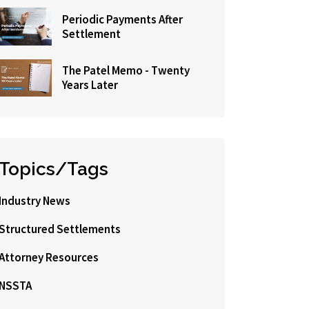
Periodic Payments After
Settlement
The Patel Memo - Twenty
Years Later
Topics/Tags
Industry News
Structured Settlements
Attorney Resources
NSSTA