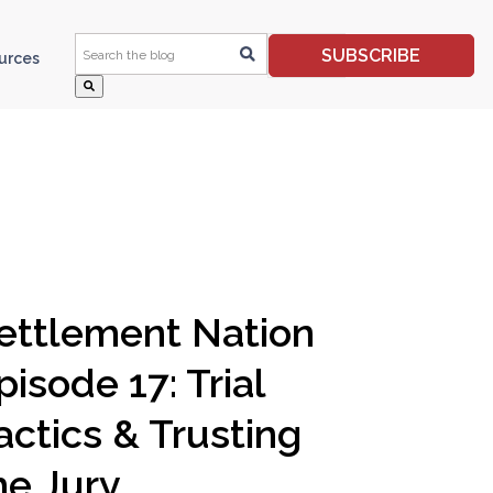
This is a search field with an auto-suggest feature 
SUBSCRIBE
ources
ettlement Nation
pisode 17: Trial
actics & Trusting
he Jury