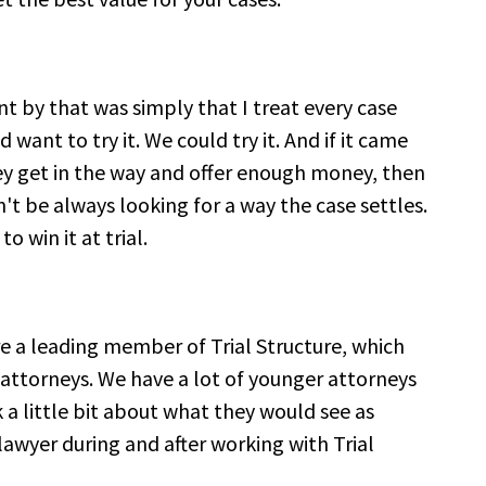
t by that was simply that I treat every case
d want to try it. We could try it. And if it came
hey get in the way and offer enough money, then
n't be always looking for a way the case settles.
o win it at trial.
re a leading member of Trial Structure, which
r attorneys. We have a lot of younger attorneys
k a little bit about what they would see as
lawyer during and after working with Trial