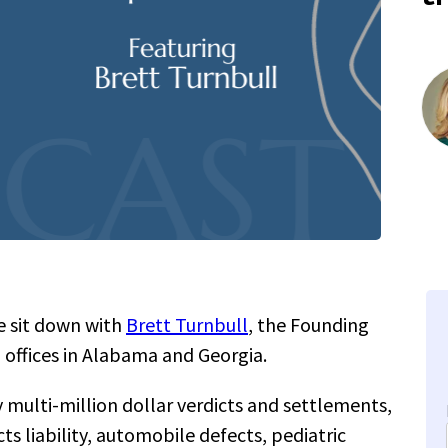
 sit down with
Brett Turnbull
, the Founding
 offices in Alabama and Georgia.
 multi-million dollar verdicts and settlements,
ts liability, automobile defects, pediatric