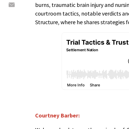
burns, traumatic brain injury and nurs
courtroom tactics, notable verdicts and
Structure, where he shares strategies fo
Courtney Barber: