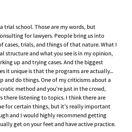
it a trial school. Those are my words, but
onsulting for lawyers. People bring us into
 cases, trials, and things of that nature. What I
al structure and what you see is in my opinion,
king up and trying cases. And the biggest
es it unique is that the programs are actually...
up and do things. One of my criticisms about a
Socratic method and you're just in the crowd,
 there listening to topics. I think there are
ne for certain things, but it's really important
ough and I would highly recommend getting
ally get on your feet and have active practice.