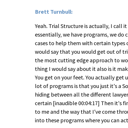
Brett Turnbull:
Yeah. Trial Structure is actually, I call 
essentially, we have programs, we do c
cases to help them with certain types of
would say that you would get out of tri
the most cutting edge approach to wor
thing I would say about it also is it mak
You get on your feet. You actually get 
lot of programs is that you just it's a 
hiding between all the different lawyers
certain [inaudible 00:04:17] Then it's fi
to me and the way that I've come thr
into these programs where you can actu