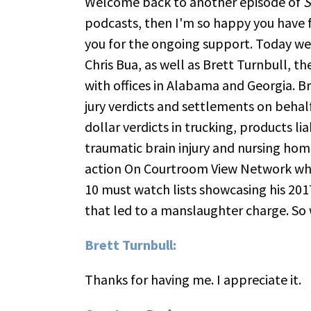
Welcome back to another episode of
S
podcasts, then I'm so happy you have f
you for the ongoing support. Today we 
Chris Bua, as well as Brett Turnbull, t
with offices in Alabama and Georgia. Bre
jury verdicts and settlements on behalf
dollar verdicts in trucking, products li
traumatic brain injury and nursing hom
action On Courtroom View Network whos
10 must watch lists showcasing his 2017
that led to a manslaughter charge. So
Brett Turnbull:
Thanks for having me. I appreciate it.