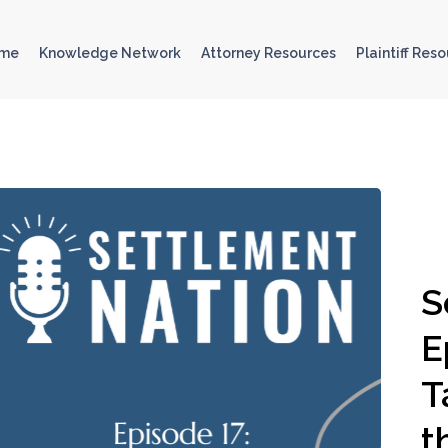
ome
Knowledge Network
Attorney Resources
Plaintiff Res
S
E
T
t