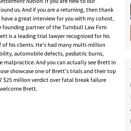
ettlement Nation
. If you are new to our
ound us. And if you are a returning, then thank
have a great interview for you with my cohost,
he founding partner of the Turnbull Law Firm
tt is a leading trial lawyer recognized for his
 of his clients. He's had many multi-million
ability, automobile defects, pediatric burns,
e malpractice. And you can actually see Brett in
e showcase one of Brett's trials and their top
 $25 million verdict over fatal break failure
 welcome Brett.