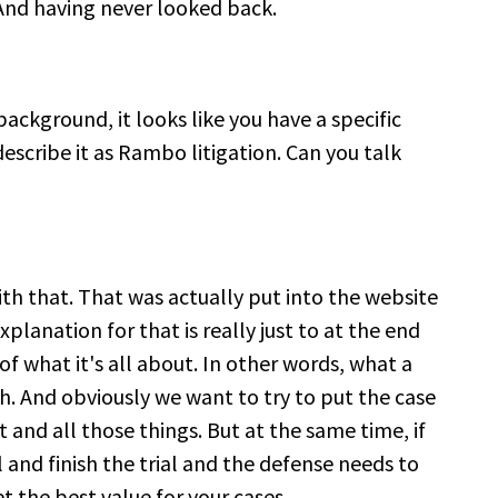
y. And having never looked back.
background, it looks like you have a specific
escribe it as Rambo litigation. Can you talk
ith that. That was actually put into the website
planation for that is really just to at the end
d of what it's all about. In other words, what a
rth. And obviously we want to try to put the case
t and all those things. But at the same time, if
l and finish the trial and the defense needs to
 the best value for your cases.