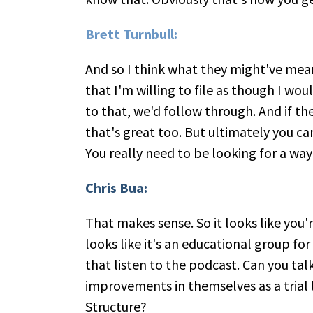
Brett Turnbull:
And so I think what they might've mean
that I'm willing to file as though I woul
to that, we'd follow through. And if t
that's great too. But ultimately you ca
You really need to be looking for a way t
Chris Bua:
That makes sense. So it looks like you'
looks like it's an educational group fo
that listen to the podcast. Can you tal
improvements in themselves as a trial 
Structure?