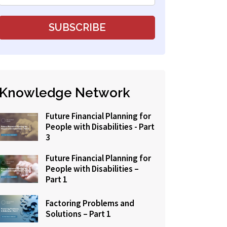
Knowledge Network
Future Financial Planning for
People with Disabilities - Part
3
Future Financial Planning for
People with Disabilities –
Part 1
Factoring Problems and
Solutions – Part 1