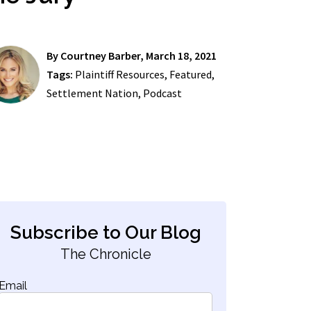
By
Courtney Barber
, March 18, 2021
Tags:
Plaintiff Resources
,
Featured
,
Settlement Nation
,
Podcast
Subscribe to Our Blog
The Chronicle
Email