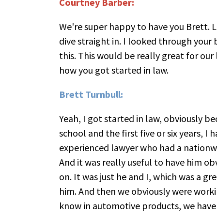
Courtney Barber:
We're super happy to have you Brett. 
dive straight in. I looked through your 
this. This would be really great for our
how you got started in law.
Brett Turnbull:
Yeah, I got started in law, obviously be
school and the first five or six years, I
experienced lawyer who had a nationwid
And it was really useful to have him ob
on. It was just he and I, which was a gr
him. And then we obviously were worki
know in automotive products, we have 