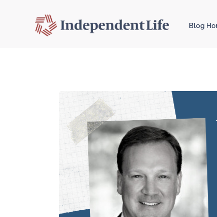
Blog H