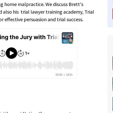
ing home malpractice. We discuss Brett's
 also his trial lawyer training academy, Trial
r effective persuasion and trial success.