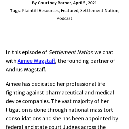
By
Courtney Barber
, April 5, 2021
Tags:
Plaintiff Resources
,
Featured
,
Settlement Nation
,
Podcast
In this episode of
Settlement Nation
we chat
with
Aimee Wagstaff
, the founding partner of
Andrus Wagstaff.
Aimee has dedicated her professional life
fighting against pharmaceutical and medical
device companies. The vast majority of her
litigation is done through national mass tort
consolidations and she has been appointed by
federal and state court Judges across the