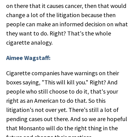
on there that it causes cancer, then that would
change a lot of the litigation because then
people can make an informed decision on what
they want to do. Right? That's the whole
cigarette analogy.
Aimee Wagstaff:
Cigarette companies have warnings on their
boxes saying, "This will kill you." Right? And
people who still choose to do it, that's your
right as an American to do that. So this
litigation's not over yet. There's still a lot of
pending cases out there. And so we are hopeful
that Monsanto will do the right thing in the