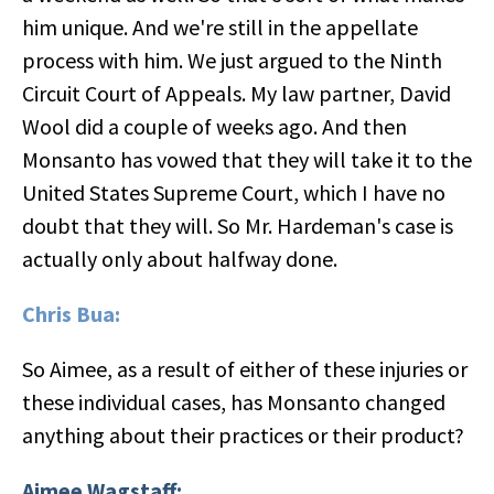
him unique. And we're still in the appellate
process with him. We just argued to the Ninth
Circuit Court of Appeals. My law partner, David
Wool did a couple of weeks ago. And then
Monsanto has vowed that they will take it to the
United States Supreme Court, which I have no
doubt that they will. So Mr. Hardeman's case is
actually only about halfway done.
Chris Bua:
So Aimee, as a result of either of these injuries or
these individual cases, has Monsanto changed
anything about their practices or their product?
Aimee Wagstaff: