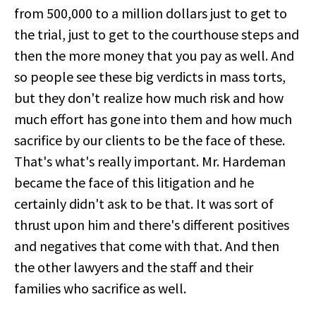
from 500,000 to a million dollars just to get to
the trial, just to get to the courthouse steps and
then the more money that you pay as well. And
so people see these big verdicts in mass torts,
but they don't realize how much risk and how
much effort has gone into them and how much
sacrifice by our clients to be the face of these.
That's what's really important. Mr. Hardeman
became the face of this litigation and he
certainly didn't ask to be that. It was sort of
thrust upon him and there's different positives
and negatives that come with that. And then
the other lawyers and the staff and their
families who sacrifice as well.