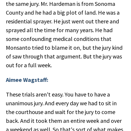
the same jury. Mr. Hardeman is from Sonoma
County and he had a big plot of land. He was a
residential sprayer. He just went out there and
sprayed all the time for many years. He had
some confounding medical conditions that
Monsanto tried to blame it on, but the jury kind
of saw through that argument. But the jury was
out for a full week.
Aimee Wagstaff:
These trials aren't easy. You have to have a
unanimous jury. And every day we had to sit in
the courthouse and wait for the jury to come
back. And it took them an entire week and over
a weekend as well. So that's sort of what makes