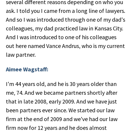
several different reasons depending on who you
ask. I told you I came from a long line of lawyers.
And so I was introduced through one of my dad's
colleagues, my dad practiced law in Kansas City.
And I was introduced to one of his colleagues
out here named Vance Andrus, who is my current
law partner.
Aimee Wagstaff:
I'm 44 years old, and he is 30 years older than
me, 74. And we became partners shortly after
that in late 2008, early 2009. And we have just
been partners ever since. We started our law
firm at the end of 2009 and we've had our law
firm now for 12 years and he does almost