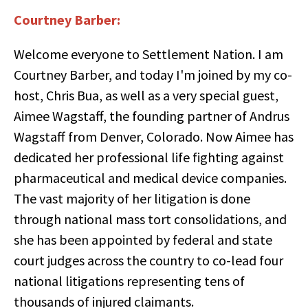
Courtney Barber:
Welcome everyone to Settlement Nation. I am
Courtney Barber, and today I'm joined by my co-
host, Chris Bua, as well as a very special guest,
Aimee Wagstaff, the founding partner of Andrus
Wagstaff from Denver, Colorado. Now Aimee has
dedicated her professional life fighting against
pharmaceutical and medical device companies.
The vast majority of her litigation is done
through national mass tort consolidations, and
she has been appointed by federal and state
court judges across the country to co-lead four
national litigations representing tens of
thousands of injured claimants.