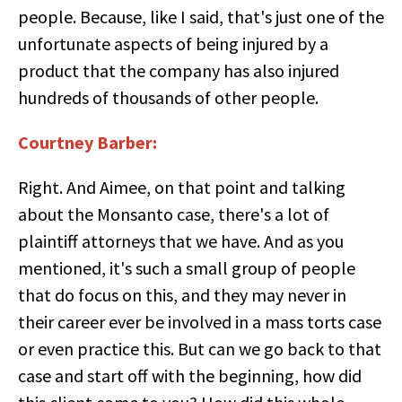
people. Because, like I said, that's just one of the
unfortunate aspects of being injured by a
product that the company has also injured
hundreds of thousands of other people.
Courtney Barber:
Right. And Aimee, on that point and talking
about the Monsanto case, there's a lot of
plaintiff attorneys that we have. And as you
mentioned, it's such a small group of people
that do focus on this, and they may never in
their career ever be involved in a mass torts case
or even practice this. But can we go back to that
case and start off with the beginning, how did