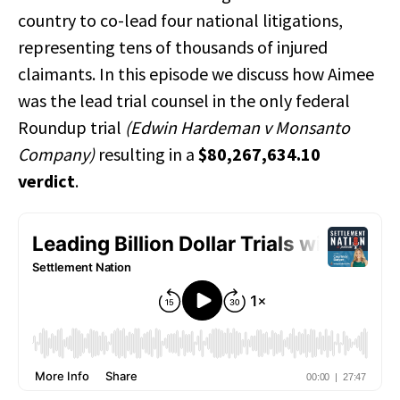
country to co-lead four national litigations,
representing tens of thousands of injured
claimants. In this episode we discuss how Aimee
was the lead trial counsel in the only federal
Roundup trial
(Edwin Hardeman v Monsanto
Company)
resulting in a
$80,267,634.10
verdict
.