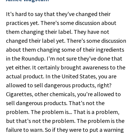
It's hard to say that they've changed their
practices yet. There's some discussion about
them changing their label. They have not
changed their label yet. There's some discussion
about them changing some of their ingredients
in the Roundup. I'm not sure they've done that
yet either. It certainly brought awareness to the
actual product. In the United States, you are
allowed to sell dangerous products, right?
Cigarettes, other chemicals, you're allowed to
sell dangerous products. That's not the
problem. The problem is... That is a problem,
but that's not the problem. The problem is the
failure to warn. So if they were to put a warning