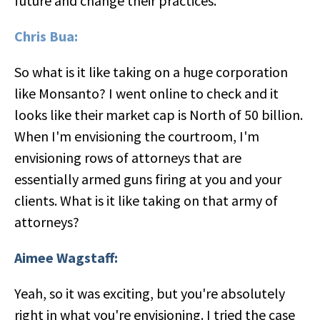
future and change their practices.
Chris Bua:
So what is it like taking on a huge corporation
like Monsanto? I went online to check and it
looks like their market cap is North of 50 billion.
When I'm envisioning the courtroom, I'm
envisioning rows of attorneys that are
essentially armed guns firing at you and your
clients. What is it like taking on that army of
attorneys?
Aimee Wagstaff:
Yeah, so it was exciting, but you're absolutely
right in what you're envisioning. I tried the case