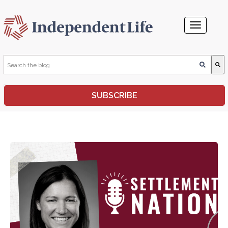
This is a search field with an auto-suggest feature attached.
SUBSCRIBE