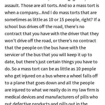
assault. Those are all torts. And so a mass tort is
when a company... And I do mass torts that are
sometimes as little as 10 or 15 people, right? If a
school bus drives off the road, there's no
contract that you have with the driver that they
won't drive off the road, or there's no contract
that the people on the bus have with the
servicer of the bus that you will keep it up to
date, but there's just certain things you have to
do. So a mass tort can be as little as 10 people
who get injured on a bus where a wheel falls off
to a plane that goes down and all the people
are injured to what we really do in my law firm is
medical devices and manufacturers of pills who
put defective products and pills out in the