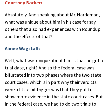
Courtney Barber:
Absolutely. And speaking about Mr. Hardeman,
what was unique about him in his case for say
others that also had experiences with Roundup
and the effects of that?
Aimee Wagstaff:
Well, what was unique about him is that he got a
trial date, right? And so the federal case was
bifurcated into two phases where the two state
court cases, which is in part why their verdicts
were a little bit bigger was that they got to
show more evidence in the state court cases. But
in the federal case, we had to do two trials to