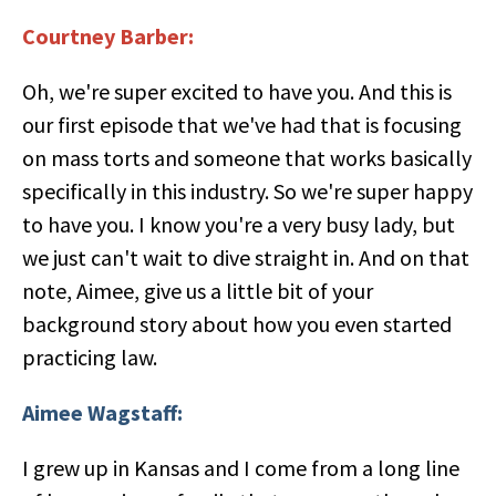
Courtney Barber:
Oh, we're super excited to have you. And this is
our first episode that we've had that is focusing
on mass torts and someone that works basically
specifically in this industry. So we're super happy
to have you. I know you're a very busy lady, but
we just can't wait to dive straight in. And on that
note, Aimee, give us a little bit of your
background story about how you even started
practicing law.
Aimee Wagstaff:
I grew up in Kansas and I come from a long line