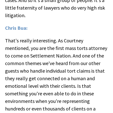
cases. And so it's a small group of people. It's a
little fraternity of lawyers who do very high risk
litigation.
Chris Bua:
That's really interesting. As Courtney
mentioned, you are the first mass torts attorney
to come on Settlement Nation. And one of the
common themes we've heard from our other
guests who handle individual tort claims is that
they really get connected on a human and
emotional level with their clients. Is that
something you're even able to do in these
environments when you're representing
hundreds or even thousands of clients on a