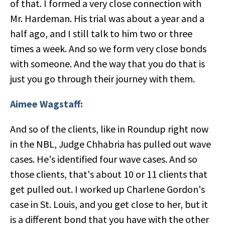
of that. I formed a very close connection with
Mr. Hardeman. His trial was about a year and a
half ago, and I still talk to him two or three
times a week. And so we form very close bonds
with someone. And the way that you do that is
just you go through their journey with them.
Aimee Wagstaff:
And so of the clients, like in Roundup right now
in the NBL, Judge Chhabria has pulled out wave
cases. He's identified four wave cases. And so
those clients, that's about 10 or 11 clients that
get pulled out. I worked up Charlene Gordon's
case in St. Louis, and you get close to her, but it
is a different bond that you have with the other