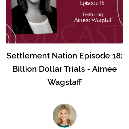
Settlement Nation Episode 18:
Billion Dollar Trials - Aimee
Wagstaff