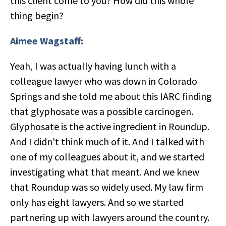
this client come to you? How did this whole
thing begin?
Aimee Wagstaff:
Yeah, I was actually having lunch with a
colleague lawyer who was down in Colorado
Springs and she told me about this IARC finding
that glyphosate was a possible carcinogen.
Glyphosate is the active ingredient in Roundup.
And I didn't think much of it. And I talked with
one of my colleagues about it, and we started
investigating what that meant. And we knew
that Roundup was so widely used. My law firm
only has eight lawyers. And so we started
partnering up with lawyers around the country.