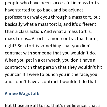
people who have been successful in mass torts
have started to go back and be adjunct
professors or walk you through a mass tort, but
basically what a mass tort is, and it's different
than a class action. And what a mass tort is,
mass tort is... A tort is a non-contractual harm,
right? So a tort is something that you didn't
contract with someone that you wouldn't do.
When you get in a car wreck, you don't have a
contract with that person that they wouldn't hit
your car. If I were to punch you in the face, you
and I don't have a contract I wouldn't do that.
Aimee Wagstaff:
But those are all torts, that's negligence, that's