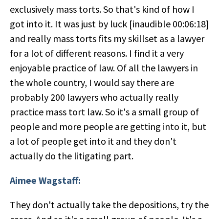
exclusively mass torts. So that's kind of how I
got into it. It was just by luck [inaudible 00:06:18]
and really mass torts fits my skillset as a lawyer
for a lot of different reasons. I find it a very
enjoyable practice of law. Of all the lawyers in
the whole country, I would say there are
probably 200 lawyers who actually really
practice mass tort law. So it's a small group of
people and more people are getting into it, but
a lot of people get into it and they don't
actually do the litigating part.
Aimee Wagstaff:
They don't actually take the depositions, try the