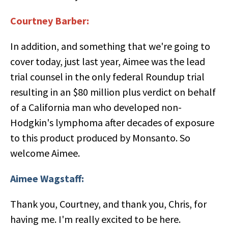
Courtney Barber:
In addition, and something that we're going to
cover today, just last year, Aimee was the lead
trial counsel in the only federal Roundup trial
resulting in an $80 million plus verdict on behalf
of a California man who developed non-
Hodgkin's lymphoma after decades of exposure
to this product produced by Monsanto. So
welcome Aimee.
Aimee Wagstaff:
Thank you, Courtney, and thank you, Chris, for
having me. I'm really excited to be here.