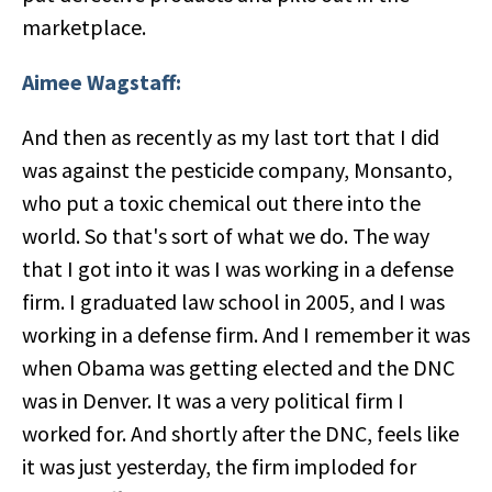
marketplace.
Aimee Wagstaff:
And then as recently as my last tort that I did
was against the pesticide company, Monsanto,
who put a toxic chemical out there into the
world. So that's sort of what we do. The way
that I got into it was I was working in a defense
firm. I graduated law school in 2005, and I was
working in a defense firm. And I remember it was
when Obama was getting elected and the DNC
was in Denver. It was a very political firm I
worked for. And shortly after the DNC, feels like
it was just yesterday, the firm imploded for