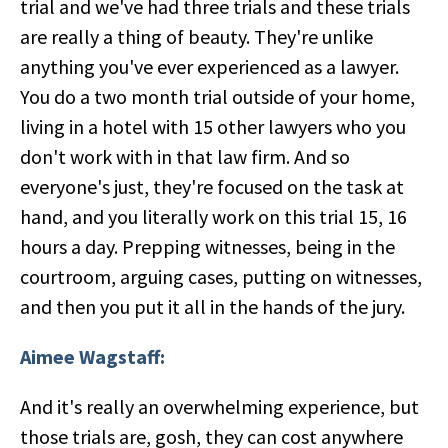
trial and we've had three trials and these trials
are really a thing of beauty. They're unlike
anything you've ever experienced as a lawyer.
You do a two month trial outside of your home,
living in a hotel with 15 other lawyers who you
don't work with in that law firm. And so
everyone's just, they're focused on the task at
hand, and you literally work on this trial 15, 16
hours a day. Prepping witnesses, being in the
courtroom, arguing cases, putting on witnesses,
and then you put it all in the hands of the jury.
Aimee Wagstaff:
And it's really an overwhelming experience, but
those trials are, gosh, they can cost anywhere