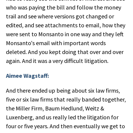
who was paying the bill and follow the money
trail and see where versions got changed or
edited, and see attachments to email, how they
were sent to Monsanto in one way and they left
Monsanto's email with important words
deleted. And you kept doing that over and over
again. And it was a very difficult litigation.
Aimee Wagstaff:
And there ended up being about six law firms,
five or six law firms that really banded together,
the Miller Firm, Baum Hedlund, Weitz &
Luxenberg, and us really led the litigation for
four or five years. And then eventually we get to