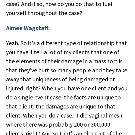
case? And if so, how do you do that to fuel
yourself throughout the case?
Aimee Wagstaff:
Yeah. So it's a different type of relationship that
you have. I tell a lot of my clients that one of
the elements of their damage in a mass tort is
that they've hurt so many people and they take
away that uniqueness of being damaged or
injured, right? When you have one client and you
do a single event case, the facts are unique to
that client, the damages are unique to that
client. When you do a case... I did vaginal mesh
where there was probably 200 or 300,000
clients, right? And so that's an element of the