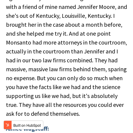
with a friend of mine named Jennifer Moore, and
she's out of Kentucky, Louisville, Kentucky. I
brought her in the case about a month before,
and she helped me try it. And at one point
Monsanto had more attorneys in the courtroom,
actually in the courtroom than Jennifer and I
had in our two law firms combined. They had
massive, massive law firms behind them, sparing
no expense. But you can only do so much when
you have the facts like we had and the science
supporting us like we had, but it's absolutely
true. They have all the resources you could ever
ask for to defend themselves.
Aimee Wagstaff: