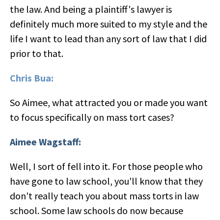
the law. And being a plaintiff's lawyer is
definitely much more suited to my style and the
life I want to lead than any sort of law that I did
prior to that.
Chris Bua:
So Aimee, what attracted you or made you want
to focus specifically on mass tort cases?
Aimee Wagstaff:
Well, I sort of fell into it. For those people who
have gone to law school, you'll know that they
don't really teach you about mass torts in law
school. Some law schools do now because