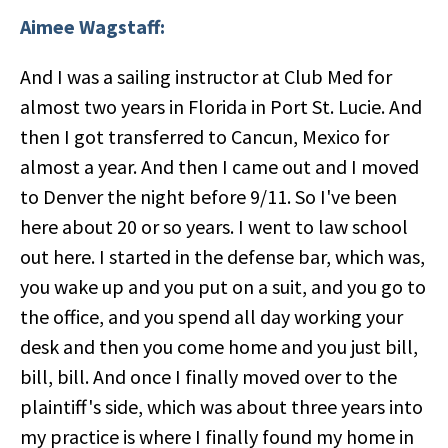
Aimee Wagstaff:
And I was a sailing instructor at Club Med for
almost two years in Florida in Port St. Lucie. And
then I got transferred to Cancun, Mexico for
almost a year. And then I came out and I moved
to Denver the night before 9/11. So I've been
here about 20 or so years. I went to law school
out here. I started in the defense bar, which was,
you wake up and you put on a suit, and you go to
the office, and you spend all day working your
desk and then you come home and you just bill,
bill, bill. And once I finally moved over to the
plaintiff's side, which was about three years into
my practice is where I finally found my home in