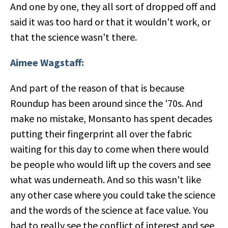
And one by one, they all sort of dropped off and
said it was too hard or that it wouldn't work, or
that the science wasn't there.
Aimee Wagstaff:
And part of the reason of that is because
Roundup has been around since the '70s. And
make no mistake, Monsanto has spent decades
putting their fingerprint all over the fabric
waiting for this day to come when there would
be people who would lift up the covers and see
what was underneath. And so this wasn't like
any other case where you could take the science
and the words of the science at face value. You
had to really see the conflict of interest and see