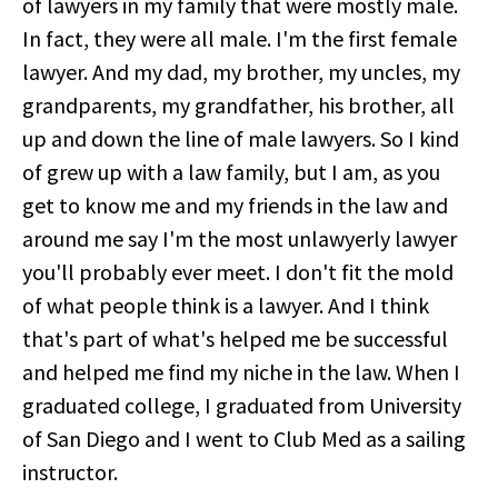
of lawyers in my family that were mostly male.
In fact, they were all male. I'm the first female
lawyer. And my dad, my brother, my uncles, my
grandparents, my grandfather, his brother, all
up and down the line of male lawyers. So I kind
of grew up with a law family, but I am, as you
get to know me and my friends in the law and
around me say I'm the most unlawyerly lawyer
you'll probably ever meet. I don't fit the mold
of what people think is a lawyer. And I think
that's part of what's helped me be successful
and helped me find my niche in the law. When I
graduated college, I graduated from University
of San Diego and I went to Club Med as a sailing
instructor.