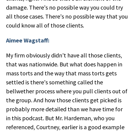
damage. There's no possible way you could try
all those cases. There's no possible way that you
could know all of those clients.
Aimee Wagstaff:
My firm obviously didn't have all those clients,
that was nationwide. But what does happen in
mass torts and the way that mass torts gets
settled is there's something called the
bellwether process where you pull clients out of
the group. And how those clients get picked is
probably more detailed than we have time for
in this podcast. But Mr. Hardeman, who you
referenced, Courtney, earlier is a good example