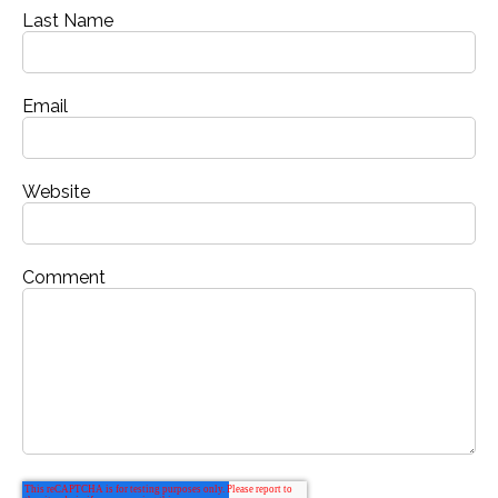
Last Name
Email
Website
Comment