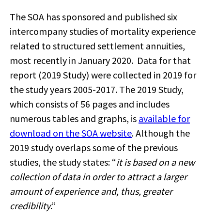
The SOA has sponsored and published six
intercompany studies of mortality experience
related to structured settlement annuities,
most recently in January 2020. Data for that
report (2019 Study) were collected in 2019 for
the study years 2005-2017. The 2019 Study,
which consists of 56 pages and includes
numerous tables and graphs, is
available for
download on the SOA website
. Although the
2019 study overlaps some of the previous
studies, the study states: “
it is based on a new
collection of data in order to attract a larger
amount of experience and, thus, greater
credibility
.”