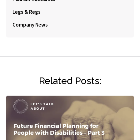
Legs & Regs
Company News
Related Posts: