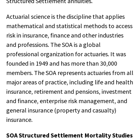
Structured Settlement annuities.
Actuarial science is the discipline that applies
mathematical and statistical methods to access
risk in insurance, finance and other industries
and professions. The SOA is a global
professional organization for actuaries. It was
founded in 1949 and has more than 30,000
members. The SOA represents actuaries from all
major areas of practice, including life and health
insurance, retirement and pensions, investment
and finance, enterprise risk management, and
general insurance (property and casualty)
insurance.
SOA Structured Settlement Mortality Studies