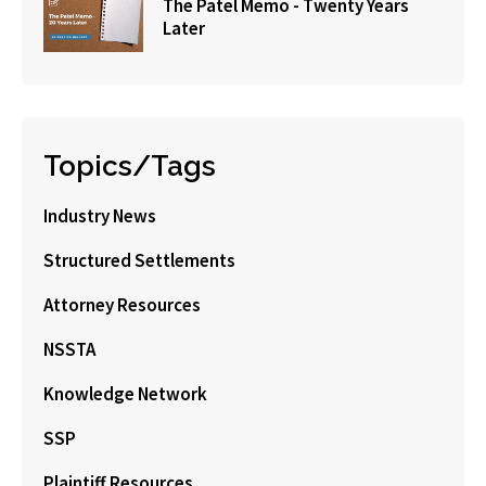
The Patel Memo - Twenty Years
Later
Topics/Tags
Industry News
Structured Settlements
Attorney Resources
NSSTA
Knowledge Network
SSP
Plaintiff Resources