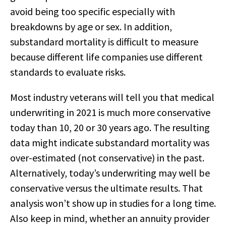
avoid being too specific especially with
breakdowns by age or sex. In addition,
substandard mortality is difficult to measure
because different life companies use different
standards to evaluate risks.
Most industry veterans will tell you that medical
underwriting in 2021 is much more conservative
today than 10, 20 or 30 years ago. The resulting
data might indicate substandard mortality was
over-estimated (not conservative) in the past.
Alternatively, today’s underwriting may well be
conservative versus the ultimate results. That
analysis won’t show up in studies for a long time.
Also keep in mind, whether an annuity provider