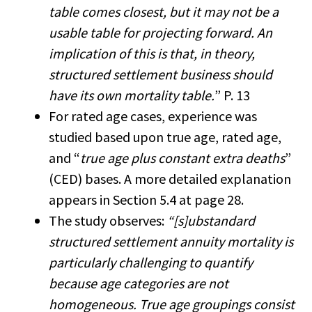
table comes closest, but it may not be a
usable table for projecting forward. An
implication of this is that, in theory,
structured settlement business should
have its own mortality table.
” P. 13
For rated age cases, experience was
studied based upon true age, rated age,
and “
true age plus constant extra deaths
”
(CED) bases. A more detailed explanation
appears in Section 5.4 at page 28.
The study observes:
“[s]ubstandard
structured settlement annuity mortality is
particularly challenging to quantify
because age categories are not
homogeneous. True age groupings consist