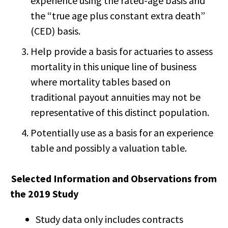
experience using the rated-age basis and
the “true age plus constant extra death”
(CED) basis.
Help provide a basis for actuaries to assess
mortality in this unique line of business
where mortality tables based on
traditional payout annuities may not be
representative of this distinct population.
Potentially use as a basis for an experience
table and possibly a valuation table.
Selected Information and Observations from
the 2019 Study
Study data only includes contracts