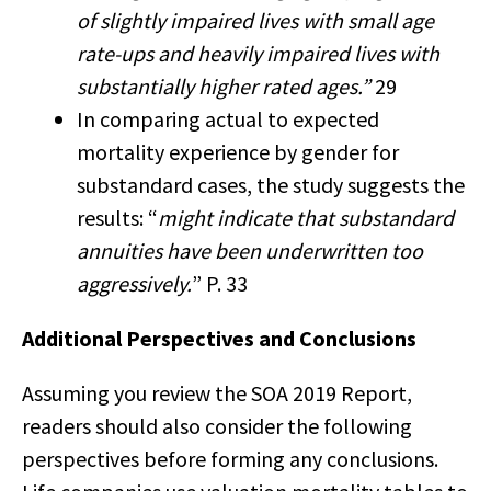
of slightly impaired lives with small age
rate-ups and heavily impaired lives with
substantially higher rated ages.”
29
In comparing actual to expected
mortality experience by gender for
substandard cases, the study suggests the
results: “
might indicate that substandard
annuities have been underwritten too
aggressively.
” P. 33
Additional Perspectives and Conclusions
Assuming you review the SOA 2019 Report,
readers should also consider the following
perspectives before forming any conclusions.