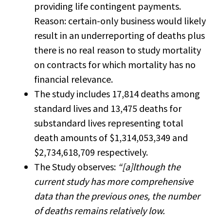
providing life contingent payments.
Reason: certain-only business would likely
result in an underreporting of deaths plus
there is no real reason to study mortality
on contracts for which mortality has no
financial relevance.
The study includes 17,814 deaths among
standard lives and 13,475 deaths for
substandard lives representing total
death amounts of $1,314,053,349 and
$2,734,618,709 respectively.
The Study observes:
“[a]lthough the
current study has more comprehensive
data than the previous ones, the number
of deaths remains relatively low.