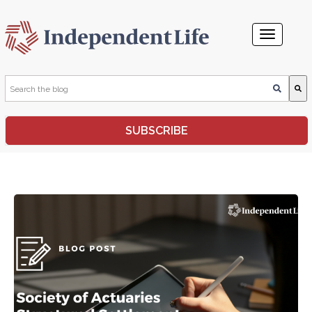
This is a search field with an auto-suggest feature attached.
SUBSCRIBE