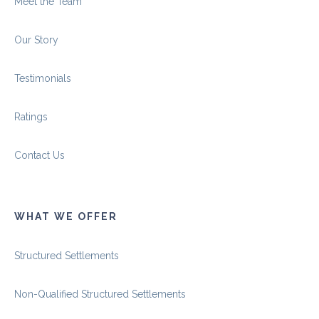
Meet the Team
Our Story
Testimonials
Ratings
Contact Us
WHAT WE OFFER
Structured Settlements
Non-Qualified Structured Settlements