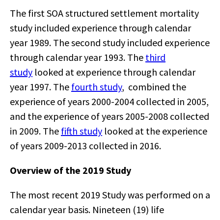
The first SOA structured settlement mortality
study included experience through calendar
year 1989. The second study included experience
through calendar year 1993. The
third
study
looked at experience through calendar
year 1997. The
fourth study
, combined the
experience of years 2000-2004 collected in 2005,
and the experience of years 2005-2008 collected
in 2009. The
fifth study
looked at the experience
of years 2009-2013 collected in 2016.
Overview of the 2019 Study
The most recent 2019 Study was performed on a
calendar year basis. Nineteen (19) life