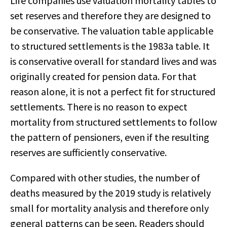
Life companies use valuation mortality tables to
set reserves and therefore they are designed to
be conservative. The valuation table applicable
to structured settlements is the 1983a table. It
is conservative overall for standard lives and was
originally created for pension data. For that
reason alone, it is not a perfect fit for structured
settlements. There is no reason to expect
mortality from structured settlements to follow
the pattern of pensioners, even if the resulting
reserves are sufficiently conservative.
Compared with other studies, the number of
deaths measured by the 2019 study is relatively
small for mortality analysis and therefore only
general patterns can be seen. Readers should