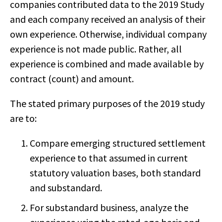
companies contributed data to the 2019 Study
and each company received an analysis of their
own experience. Otherwise, individual company
experience is not made public. Rather, all
experience is combined and made available by
contract (count) and amount.
The stated primary purposes of the 2019 study
are to:
Compare emerging structured settlement
experience to that assumed in current
statutory valuation bases, both standard
and substandard.
For substandard business, analyze the