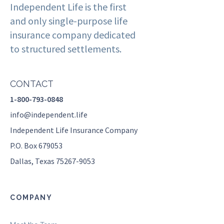
Independent Life is the first
and only single-purpose life
insurance company dedicated
to structured settlements.
CONTACT
1-800-793-0848
info@independent.life
Independent Life Insurance Company
P.O. Box 679053
Dallas, Texas 75267-9053
COMPANY