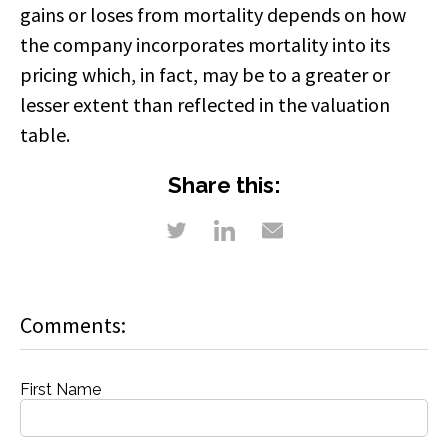
gains or loses from mortality depends on how
the company incorporates mortality into its
pricing which, in fact, may be to a greater or
lesser extent than reflected in the valuation
table.
Share this:
Comments:
First Name