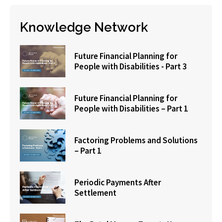
Knowledge Network
Future Financial Planning for
People with Disabilities - Part 3
Future Financial Planning for
People with Disabilities – Part 1
Factoring Problems and Solutions
– Part 1
Periodic Payments After
Settlement