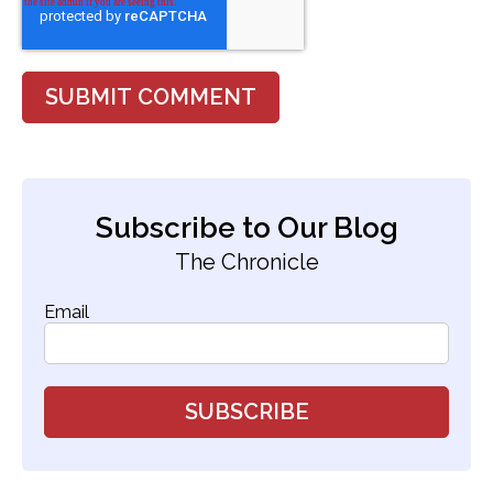
Subscribe to Our Blog
The Chronicle
Email