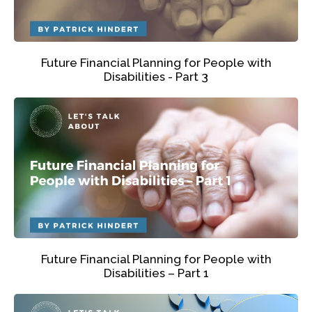
Future Financial Planning for People with
Disabilities - Part 3
Future Financial Planning for People with
Disabilities – Part 1