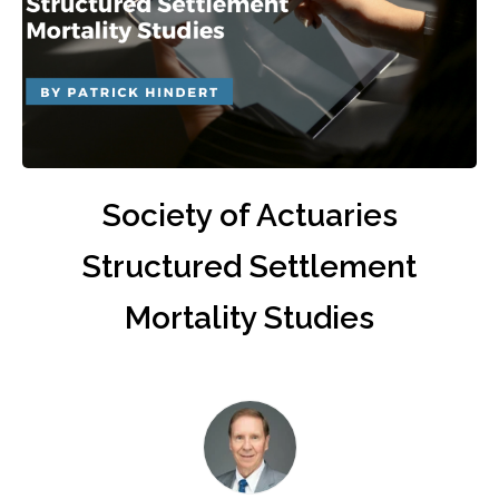
Society of Actuaries
Structured Settlement
Mortality Studies