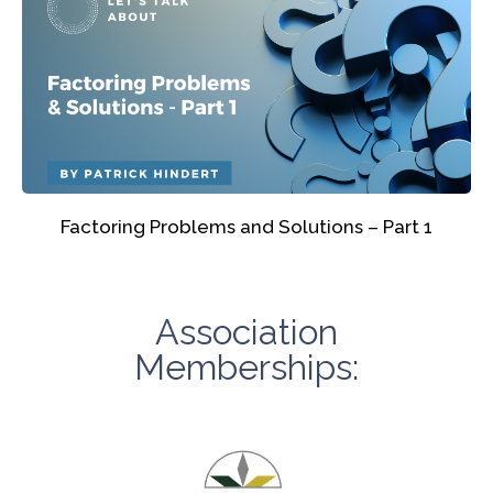
Factoring Problems and Solutions – Part 1
Association
Memberships: