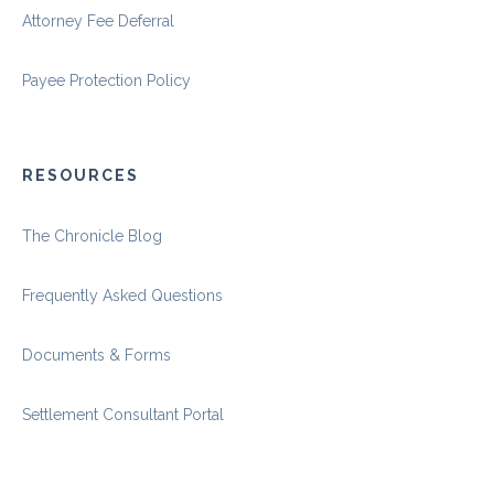
Attorney Fee Deferral
Payee Protection Policy
RESOURCES
The Chronicle Blog
Frequently Asked Questions
Documents & Forms
Settlement Consultant Portal