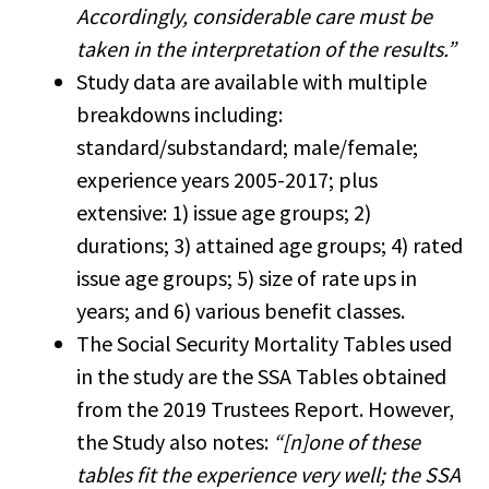
Accordingly, considerable care must be
taken in the interpretation of the results.”
Study data are available with multiple
breakdowns including:
standard/substandard; male/female;
experience years 2005-2017; plus
extensive: 1) issue age groups; 2)
durations; 3) attained age groups; 4) rated
issue age groups; 5) size of rate ups in
years; and 6) various benefit classes.
The Social Security Mortality Tables used
in the study are the SSA Tables obtained
from the 2019 Trustees Report. However,
the Study also notes:
“[n]one of these
tables fit the experience very well; the SSA