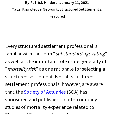
By
Patrick Hindert
, January 11, 2021
Tags:
Knowledge Network
,
Structured Settlements
,
Featured
Every structured settlement professional is
familiar with the term “
substandard age rating
”
as well as the important role more generally of
“
mortality risk
” as one rationale for selecting a
structured settlement. Not all structured
settlement professionals, however, are aware
that the
Society of Actuaries
(SOA) has
sponsored and published six intercompany
studies of mortality experience related to