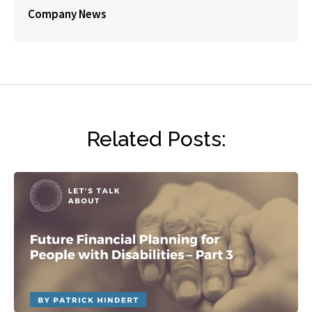
Company News
Related Posts: