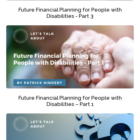
Future Financial Planning for People with
Disabilities - Part 3
Future Financial Planning for People with
Disabilities – Part 1