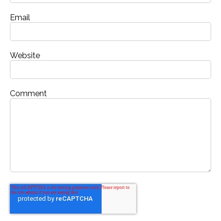
Email
Website
Comment