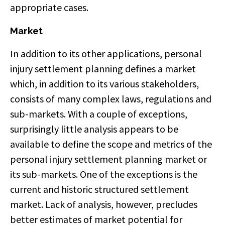
appropriate cases.
Market
In addition to its other applications, personal
injury settlement planning defines a market
which, in addition to its various stakeholders,
consists of many complex laws, regulations and
sub-markets. With a couple of exceptions,
surprisingly little analysis appears to be
available to define the scope and metrics of the
personal injury settlement planning market or
its sub-markets. One of the exceptions is the
current and historic structured settlement
market. Lack of analysis, however, precludes
better estimates of market potential for