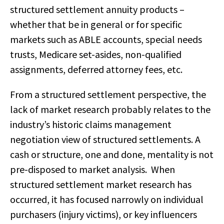
structured settlement annuity products –
whether that be in general or for specific
markets such as ABLE accounts, special needs
trusts, Medicare set-asides, non-qualified
assignments, deferred attorney fees, etc.
From a structured settlement perspective, the
lack of market research probably relates to the
industry’s historic claims management
negotiation view of structured settlements. A
cash or structure, one and done, mentality is not
pre-disposed to market analysis. When
structured settlement market research has
occurred, it has focused narrowly on individual
purchasers (injury victims), or key influencers