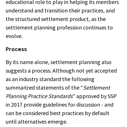
educational role to play in helping its members
understand and transition their practices, and
the structured settlement product, as the
settlement planning profession continues to
evolve.
Process
By its name alone, settlement planning also
suggests a process. Although not yet accepted
as an industry standard the following
summarized statements of the “
Settlement
Planning Practice Standards
” approved by SSP
in 2017 provide guidelines for discussion - and
can be considered best practices by default
until alternatives emerge.