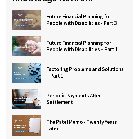
Future Financial Planning for
People with Disabilities - Part 3
Future Financial Planning for
People with Disabilities – Part 1
Factoring Problems and Solutions
– Part 1
Periodic Payments After
Settlement
The Patel Memo - Twenty Years
Later