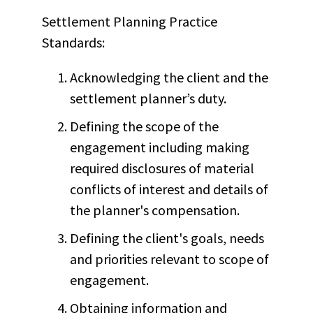
Settlement Planning Practice
Standards:
Acknowledging the client and the
settlement planner’s duty.
Defining the scope of the
engagement including making
required disclosures of material
conflicts of interest and details of
the planner's compensation.
Defining the client's goals, needs
and priorities relevant to scope of
engagement.
Obtaining information and