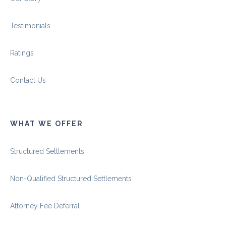
Testimonials
Ratings
Contact Us
WHAT WE OFFER
Structured Settlements
Non-Qualified Structured Settlements
Attorney Fee Deferral