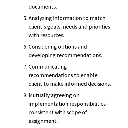
documents.
Analyzing information to match
client's goals, needs and priorities
with resources.
Considering options and
developing recommendations.
Communicating
recommendations to enable
client to make informed decisions.
Mutually agreeing on
implementation responsibilities
consistent with scope of
assignment.