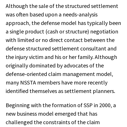
Although the sale of the structured settlement
was often based upon a needs-analysis
approach, the defense model has typically been
a single product (cash or structure) negotiation
with limited or no direct contact between the
defense structured settlement consultant and
the injury victim and his or her family. Although
originally dominated by advocates of the
defense-oriented claim management model,
many NSSTA members have more recently
identified themselves as settlement planners.
Beginning with the formation of SSP in 2000, a
new business model emerged that has
challenged the constraints of the claim