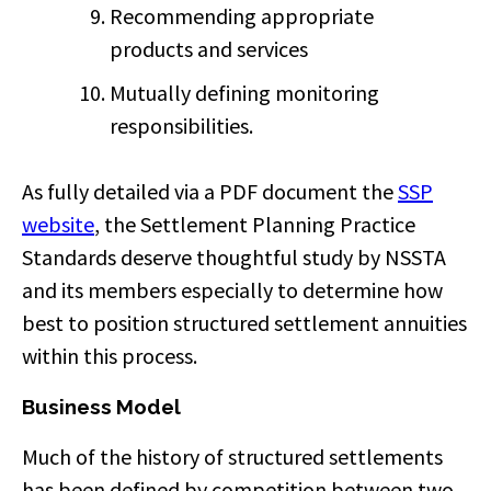
Recommending appropriate
products and services
Mutually defining monitoring
responsibilities.
As fully detailed via a PDF document the
SSP
website
, the Settlement Planning Practice
Standards deserve thoughtful study by NSSTA
and its members especially to determine how
best to position structured settlement annuities
within this process.
Business Model
Much of the history of structured settlements
has been defined by competition between two