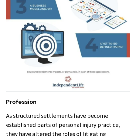
Profession
As structured settlements have become
established parts of personal injury practice,
they have altered the roles of litigating