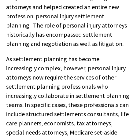
attorneys and helped created an entire new
profession: personal injury settlement
planning. The role of personal injury attorneys
historically has encompassed settlement
planning and negotiation as well as litigation.
As settlement planning has become
increasingly complex, however, personal injury
attorneys now require the services of other
settlement planning professionals who
increasingly collaborate in settlement planning
teams. In specific cases, these professionals can
include structured settlements consultants, life
care planners, economists, tax attorneys,
special needs attorneys, Medicare set-aside