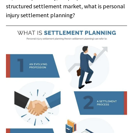
structured settlement market, what is personal
injury settlement planning?