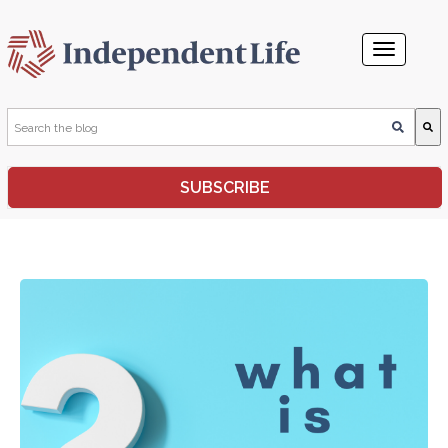
This is a search field with an auto-suggest feature attached.
SUBSCRIBE