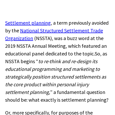
Settlement planning
, a term previously avoided
by the
Nation
al Structured Settlement Trade
Organization
(NSSTA),
was a buzz word at the
2019 NSSTA Annual Meeting, which featured an
educational panel dedicated to the topic.
So, as
NSSTA begins “
to re-think and re-design its
educational programming and marketing to
strategically position structured settlements as
the core product within personal injury
settlement planning,
” a fundamental question
should be: what exactly is settlement planning?
Or, more specifically, for purposes of the