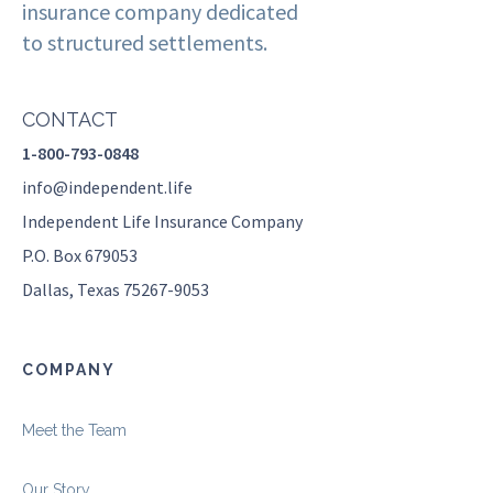
insurance company dedicated
to structured settlements.
CONTACT
1-800-793-0848
info@independent.life
Independent Life Insurance Company
P.O. Box 679053
Dallas, Texas 75267-9053
COMPANY
Meet the Team
Our Story