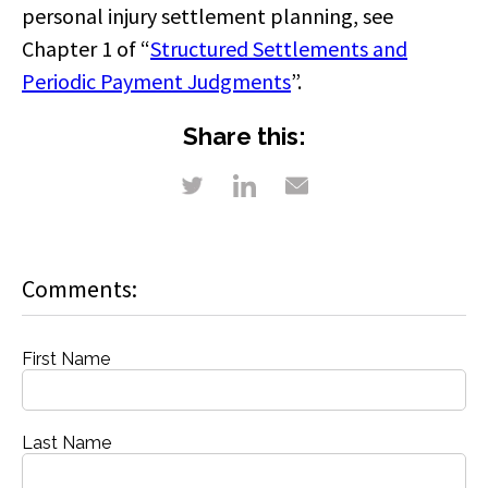
personal injury settlement planning, see
Chapter 1 of “
Structured Settlements and
Periodic Payment Judgments
”.
Share this:
Comments:
First Name
Last Name