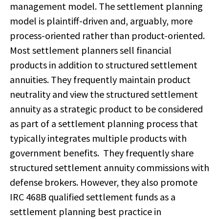
management model. The settlement planning
model is plaintiff-driven and, arguably, more
process-oriented rather than product-oriented.
Most settlement planners sell financial
products in addition to structured settlement
annuities. They frequently maintain product
neutrality and view the structured settlement
annuity as a strategic product to be considered
as part of a settlement planning process that
typically integrates multiple products with
government benefits. They frequently share
structured settlement annuity commissions with
defense brokers. However, they also promote
IRC 468B qualified settlement funds as a
settlement planning best practice in