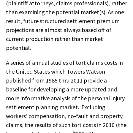
(plaintiff attorneys; claims professionals), rather
than examining the potential market(s). As one
result, future structured settlement premium
projections are almost always based off of
current production rather than market
potential.
A series of annual studies of tort claims costs in
the United States which Towers Watson
published from 1985 thru 2011 provide a
baseline for developing a more updated and
more informative analysis of the personal injury
settlement planning market. Excluding
workers’ compensation, no-fault and property
claims, the results of such tort costs in 2010 (the