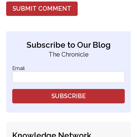
Subscribe to Our Blog
The Chronicle
Email
Knowledge Network