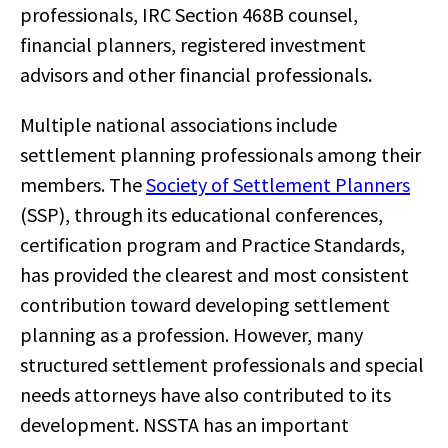
professionals, IRC Section 468B counsel,
financial planners, registered investment
advisors and other financial professionals.
Multiple national associations include
settlement planning professionals among their
members. The
Society of Settlement Planners
(SSP), through its educational conferences,
certification program and Practice Standards,
has provided the clearest and most consistent
contribution toward developing settlement
planning as a profession. However, many
structured settlement professionals and special
needs attorneys have also contributed to its
development. NSSTA has an important