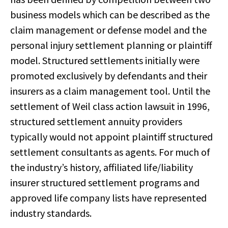
business models which can be described as the
claim management or defense model and the
personal injury settlement planning or plaintiff
model. Structured settlements initially were
promoted exclusively by defendants and their
insurers as a claim management tool. Until the
settlement of Weil class action lawsuit in 1996,
structured settlement annuity providers
typically would not appoint plaintiff structured
settlement consultants as agents. For much of
the industry’s history, affiliated life/liability
insurer structured settlement programs and
approved life company lists have represented
industry standards.