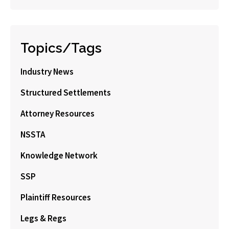
Topics/Tags
Industry News
Structured Settlements
Attorney Resources
NSSTA
Knowledge Network
SSP
Plaintiff Resources
Legs & Regs