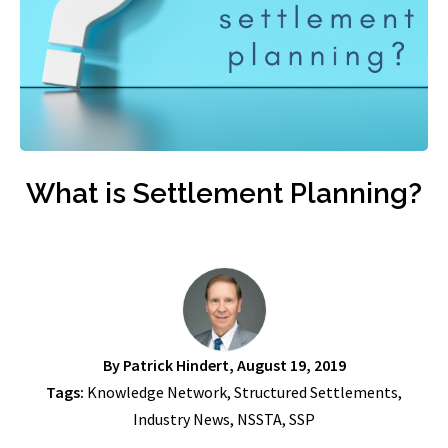
What is Settlement Planning?
By
Patrick Hindert
, August 19, 2019
Tags:
Knowledge Network
,
Structured Settlements
,
Industry News
,
NSSTA
,
SSP