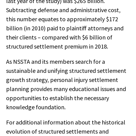
last year of the study) was $265 billion.
Subtracting defense and administrative cost,
this number equates to approximately $172
billion (in 2010) paid to plaintiff attorneys and
their clients – compared with $6 billion of
structured settlement premium in 2018.
As NSSTA and its members search for a
sustainable and unifying structured settlement
growth strategy, personal injury settlement
planning provides many educational issues and
opportunities to establish the necessary
knowledge foundation.
For additional information about the historical
evolution of structured settlements and