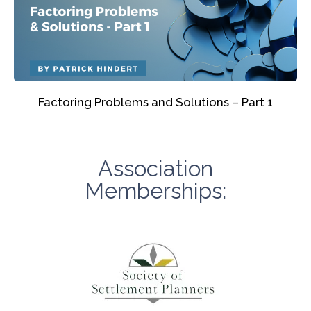
Factoring Problems and Solutions – Part 1
Association
Memberships: