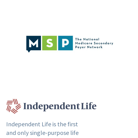
Independent Life is the first
and only single-purpose life