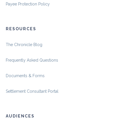
Payee Protection Policy
RESOURCES
The Chronicle Blog
Frequently Asked Questions
Documents & Forms
Settlement Consultant Portal
AUDIENCES