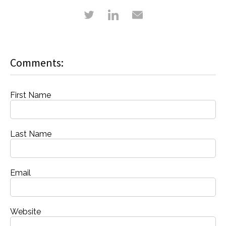
Comments:
First Name
Last Name
Email
Website