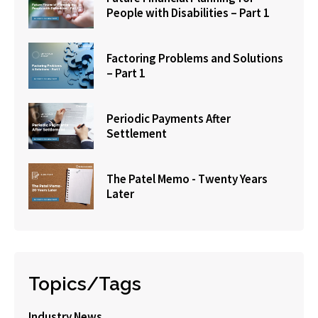
People with Disabilities – Part 1
Factoring Problems and Solutions
– Part 1
Periodic Payments After
Settlement
The Patel Memo - Twenty Years
Later
Topics/Tags
Industry News