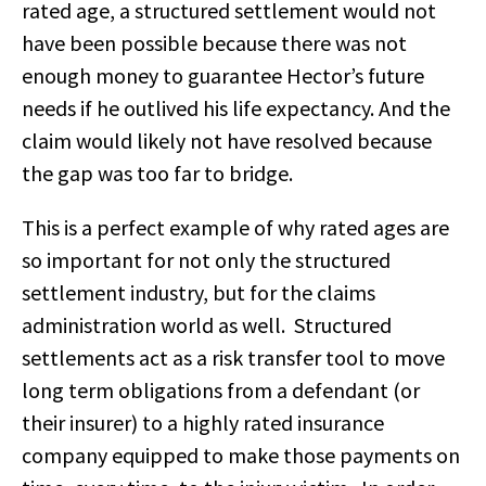
rated age, a structured settlement would not
have been possible because there was not
enough money to guarantee Hector’s future
needs if he outlived his life expectancy. And the
claim would likely not have resolved because
the gap was too far to bridge.
This is a perfect example of why rated ages are
so important for not only the structured
settlement industry, but for the claims
administration world as well. Structured
settlements act as a risk transfer tool to move
long term obligations from a defendant (or
their insurer) to a highly rated insurance
company equipped to make those payments on