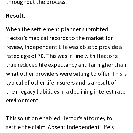
throughout the process.
Result:
When the settlement planner submitted
Hector’s medical records to the market for
review, Independent Life was able to provide a
rated age of 70. This was in line with Hector’s
true reduced life expectancy and far higher than
what other providers were willing to offer. This is
typical of other life insurers and is a result of
their legacy liabilities in a declining interest rate
environment.
This solution enabled Hector’s attorney to
settle the claim. Absent Independent Life’s