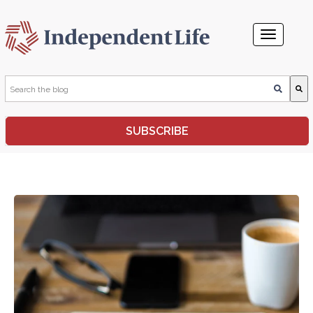
This is a search field with an auto-suggest feature attached.
SUBSCRIBE