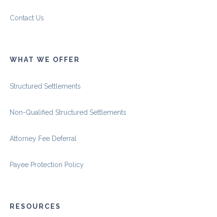
Contact Us
WHAT WE OFFER
Structured Settlements
Non-Qualified Structured Settlements
Attorney Fee Deferral
Payee Protection Policy
RESOURCES