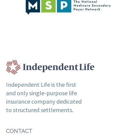
Independent Life is the first
and only single-purpose life
insurance company dedicated
to structured settlements.
CONTACT