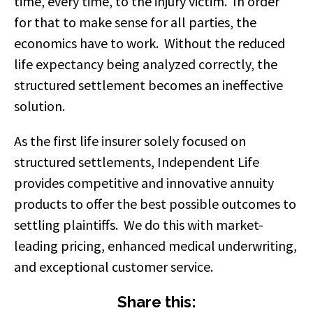
time, every time, to the injury victim. In order
for that to make sense for all parties, the
economics have to work. Without the reduced
life expectancy being analyzed correctly, the
structured settlement becomes an ineffective
solution.
As the first life insurer solely focused on
structured settlements,
Independent Life
provides
competitive and innovative annuity
products to offer the best possible outcomes to
settling plaintiffs
. We do this with market-
leading pricing, enhanced medical underwriting,
and exceptional customer service.
Share this: