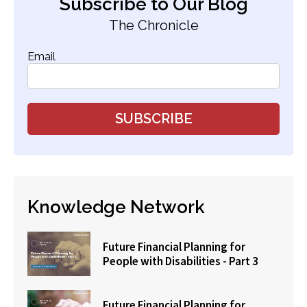
Subscribe to Our Blog
The Chronicle
Email
Knowledge Network
Future Financial Planning for
People with Disabilities - Part 3
Future Financial Planning for