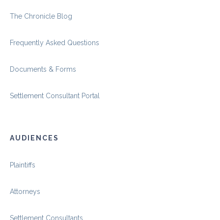
The Chronicle Blog
Frequently Asked Questions
Documents & Forms
Settlement Consultant Portal
AUDIENCES
Plaintiffs
Attorneys
Settlement Consultants