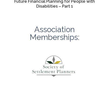
Future Financial Planning for People with
Disabilities – Part 1
Association
Memberships: