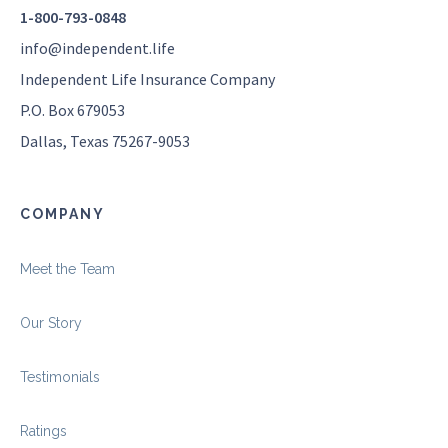
1-800-793-0848
info@independent.life
Independent Life Insurance Company
P.O. Box 679053
Dallas, Texas 75267-9053
COMPANY
Meet the Team
Our Story
Testimonials
Ratings