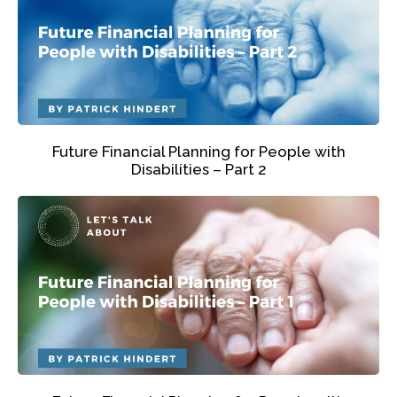
Future Financial Planning for People with
Disabilities – Part 2