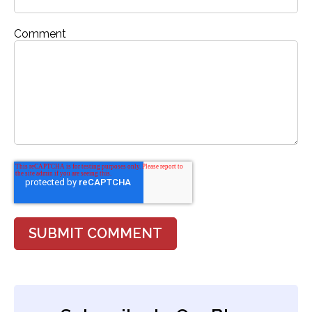
Comment