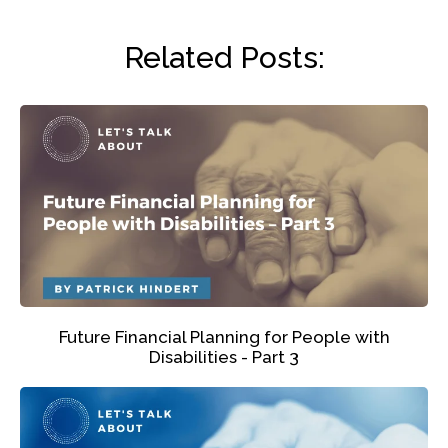
Related Posts:
Future Financial Planning for People with
Disabilities - Part 3