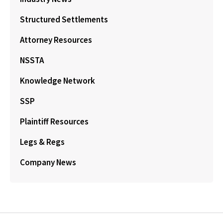
Structured Settlements
Attorney Resources
NSSTA
Knowledge Network
SSP
Plaintiff Resources
Legs & Regs
Company News