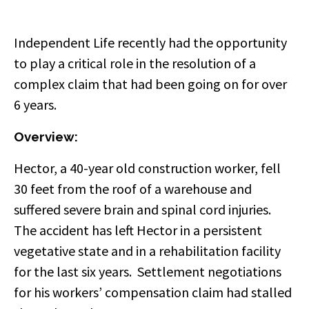
Independent Life recently had the opportunity
to play a critical role in the resolution of a
complex claim that had been going on for over
6 years.
Overview:
Hector, a 40-year old construction worker, fell
30 feet from the roof of a warehouse and
suffered severe brain and spinal cord injuries.
The accident has left Hector in a persistent
vegetative state and in a rehabilitation facility
for the last six years. Settlement negotiations
for his workers’ compensation claim had stalled