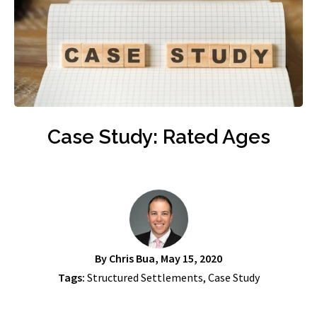
Case Study: Rated Ages
By
Chris Bua
, May 15, 2020
Tags:
Structured Settlements
,
Case Study