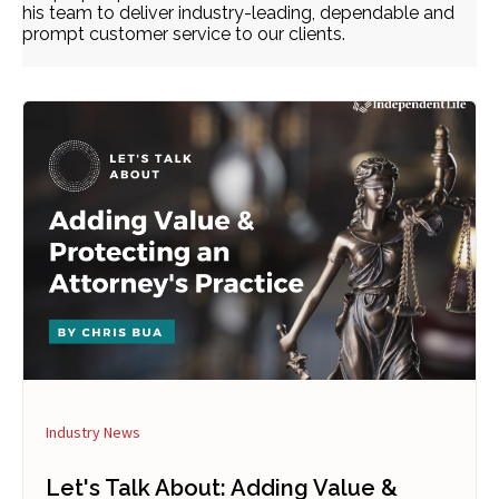
his team to deliver industry-leading, dependable and
prompt customer service to our clients.
Industry News
Let's Talk About: Adding Value &