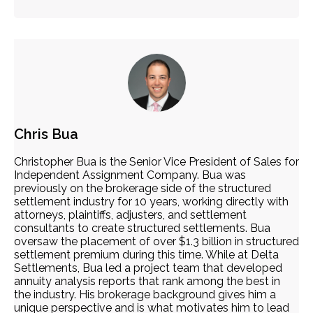
Chris Bua
Christopher Bua is the Senior Vice President of Sales for
Independent Assignment Company. Bua was
previously on the brokerage side of the structured
settlement industry for 10 years, working directly with
attorneys, plaintiffs, adjusters, and settlement
consultants to create structured settlements. Bua
oversaw the placement of over $1.3 billion in structured
settlement premium during this time. While at Delta
Settlements, Bua led a project team that developed
annuity analysis reports that rank among the best in
the industry. His brokerage background gives him a
unique perspective and is what motivates him to lead