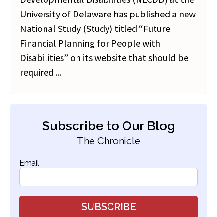
University of Delaware has published a new
National Study (Study) titled “Future
Financial Planning for People with
Disabilities” on its website that should be
required ...
Subscribe to Our Blog
The Chronicle
Email