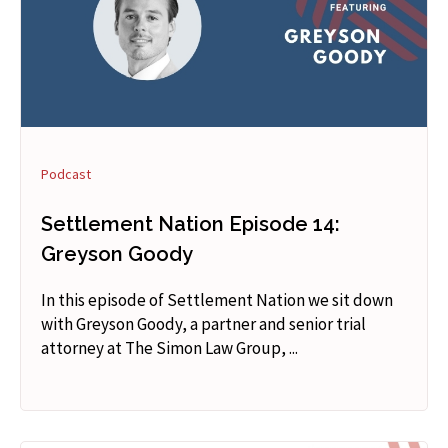
Podcast
Settlement Nation Episode 14:
Greyson Goody
In this episode of Settlement Nation we sit down
with Greyson Goody, a partner and senior trial
attorney at The Simon Law Group, ...