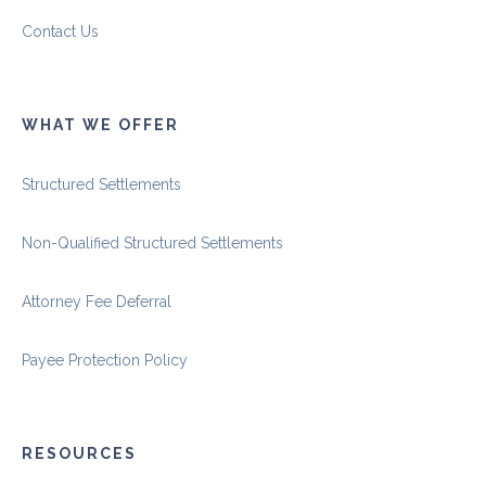
Contact Us
WHAT WE OFFER
Structured Settlements
Non-Qualified Structured Settlements
Attorney Fee Deferral
Payee Protection Policy
RESOURCES