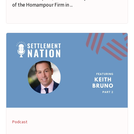
of the Homampour Firm in ...
Podcast