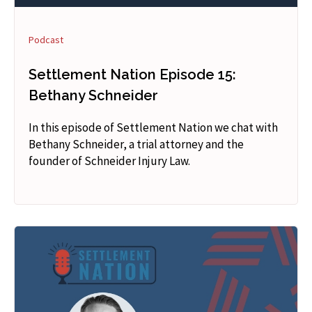
Podcast
Settlement Nation Episode 15:
Bethany Schneider
In this episode of Settlement Nation we chat with
Bethany Schneider, a trial attorney and the
founder of Schneider Injury Law.