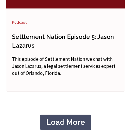
Podcast
Settlement Nation Episode 5: Jason
Lazarus
This episode of Settlement Nation we chat with
Jason Lazarus, a legal settlement services expert
out of Orlando, Florida.
Load More