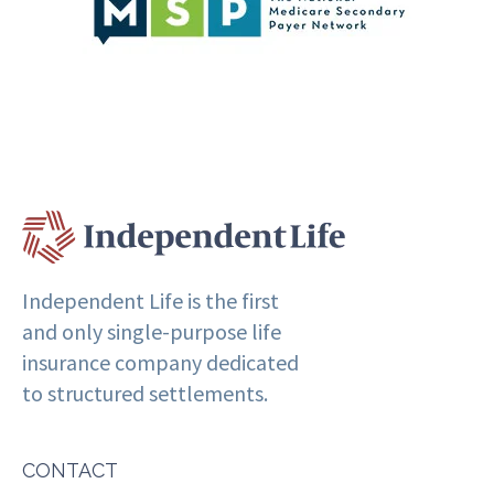
Independent Life is the first
and only single-purpose life
insurance company dedicated
to structured settlements.
CONTACT