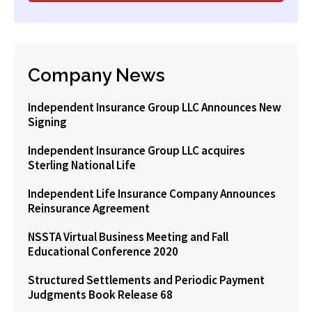
Company News
Independent Insurance Group LLC Announces New
Signing
Independent Insurance Group LLC acquires
Sterling National Life
Independent Life Insurance Company Announces
Reinsurance Agreement
NSSTA Virtual Business Meeting and Fall
Educational Conference 2020
Structured Settlements and Periodic Payment
Judgments Book Release 68