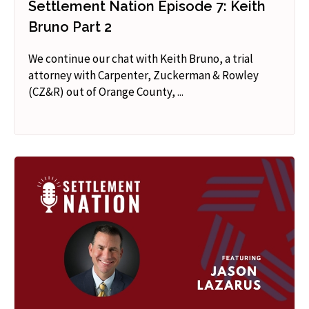
Settlement Nation Episode 7: Keith
Bruno Part 2
We continue our chat with Keith Bruno, a trial
attorney with Carpenter, Zuckerman & Rowley
(CZ&R) out of Orange County, ...