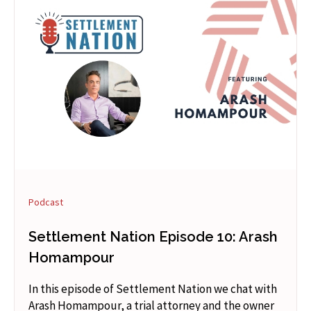
Podcast
Settlement Nation Episode 10: Arash
Homampour
In this episode of Settlement Nation we chat with
Arash Homampour, a trial attorney and the owner