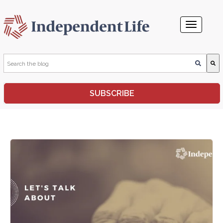
This is a search field with an auto-suggest feature attached.
SUBSCRIBE