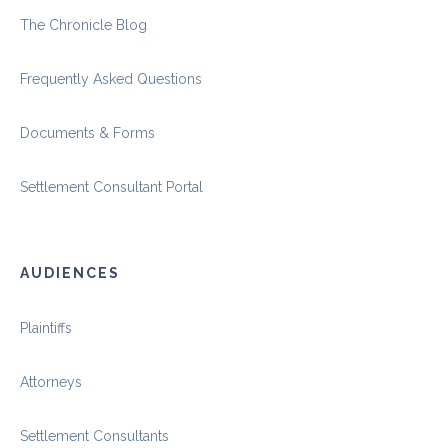
The Chronicle Blog
Frequently Asked Questions
Documents & Forms
Settlement Consultant Portal
AUDIENCES
Plaintiffs
Attorneys
Settlement Consultants