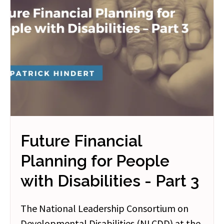
Future Financial
Planning for People
with Disabilities - Part 3
The National Leadership Consortium on
Developmental Disabilities (NLCDD) at the