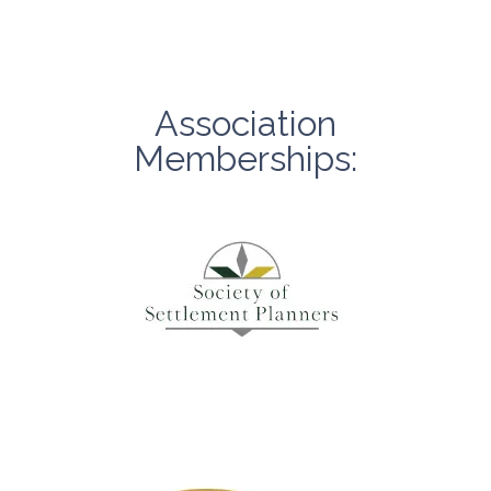
Association
Memberships: