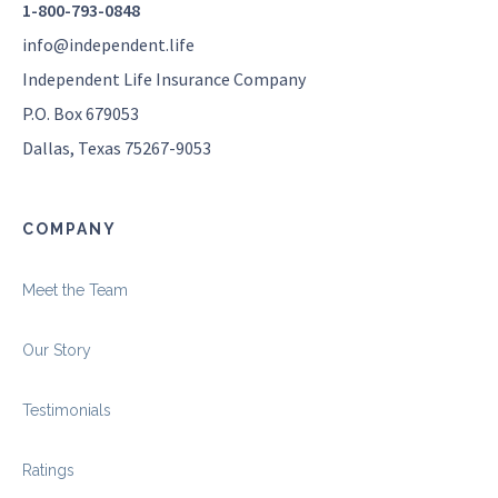
1-800-793-0848
info@independent.life
Independent Life Insurance Company
P.O. Box 679053
Dallas, Texas 75267-9053
COMPANY
Meet the Team
Our Story
Testimonials
Ratings