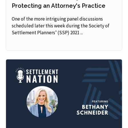
Protecting an Attorney's Practice
One of the more intriguing panel discussions
scheduled later this week during the Society of
Settlement Planners’ (SSP) 2021 ...