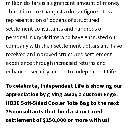
million dollars is a significant amount of money
- but it is more than just a dollar figure. It is a
representation of dozens of structured
settlement consultants and hundreds of
personal injury victims who have entrusted our
company with their settlement dollars and have
received an improved structured settlement
experience through increased returns and
enhanced security unique to Independent Life.
To celebrate, Independent Life is showing our
appreciation by giving away a custom Engel
HD30 Soft-Sided Cooler Tote Bag to the next
25 consultants that fund a structured
settlement of $250,000 or more with us!