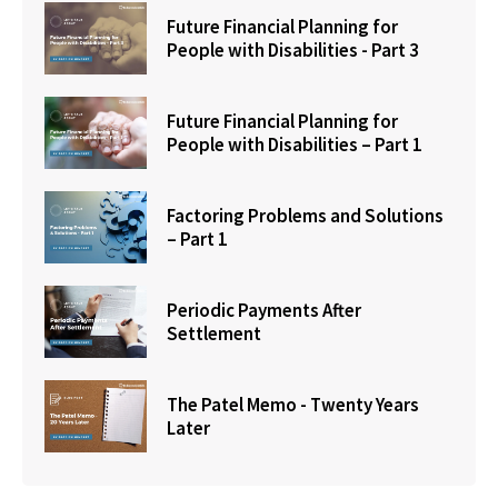
Future Financial Planning for
People with Disabilities - Part 3
Future Financial Planning for
People with Disabilities – Part 1
Factoring Problems and Solutions
– Part 1
Periodic Payments After
Settlement
The Patel Memo - Twenty Years
Later