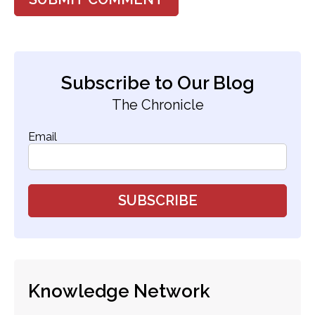
Subscribe to Our Blog
The Chronicle
Email
Knowledge Network