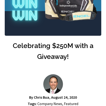
Celebrating $250M with a
Giveaway!
By
Chris Bua
, August 24, 2020
Tags:
Company News
,
Featured