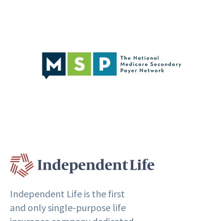
Independent Life is the first
and only single-purpose life