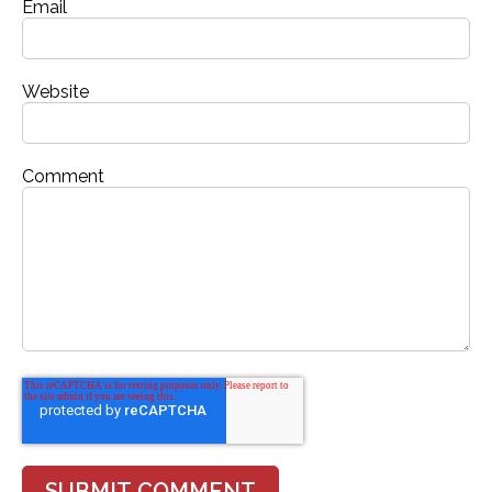
Email
Website
Comment