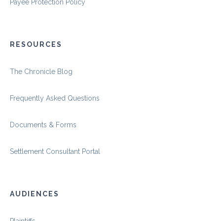
Payee Protection Policy
RESOURCES
The Chronicle Blog
Frequently Asked Questions
Documents & Forms
Settlement Consultant Portal
AUDIENCES