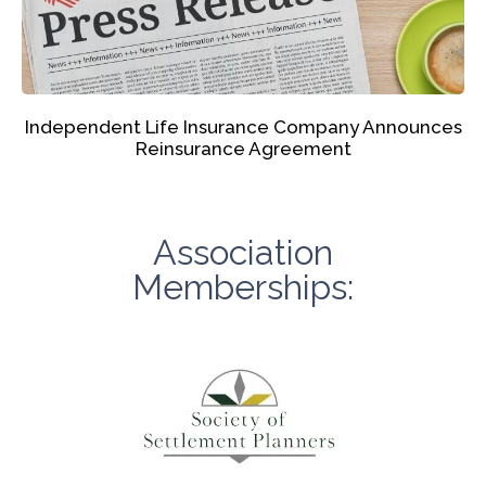
Independent Life Insurance Company Announces
Reinsurance Agreement
Association
Memberships: