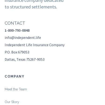
insurance company dedicated
to structured settlements.
CONTACT
1-800-793-0848
info@independent.life
Independent Life Insurance Company
P.O. Box 679053
Dallas, Texas 75267-9053
COMPANY
Meet the Team
Our Story