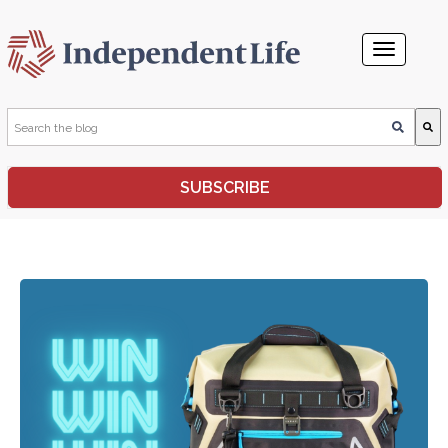
This is a search field with an auto-suggest feature attached.
SUBSCRIBE