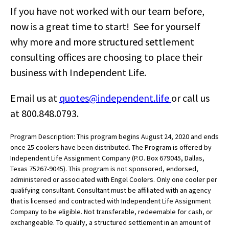
If you have not worked with our team before,
now is a great time to start! See for yourself
why more and more structured settlement
consulting offices are choosing to place their
business with Independent Life.
Email us at
quotes@independent.life
or call us
at 800.848.0793.
Program Description: This program begins August 24, 2020 and ends
once 25 coolers have been distributed. The Program is offered by
Independent Life Assignment Company (P.O. Box 679045, Dallas,
Texas 75267-9045). This program is not sponsored, endorsed,
administered or associated with Engel Coolers. Only one cooler per
qualifying consultant. Consultant must be affiliated with an agency
that is licensed and contracted with Independent Life Assignment
Company to be eligible. Not transferable, redeemable for cash, or
exchangeable. To qualify, a structured settlement in an amount of