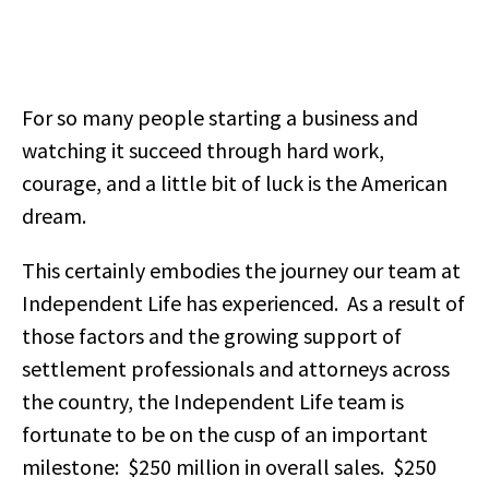
For so many people starting a business and
watching it succeed through hard work,
courage, and a little bit of luck is the American
dream.
This certainly embodies the journey our team at
Independent Life has experienced. As a result of
those factors and the growing support of
settlement professionals and attorneys across
the country, the Independent Life team is
fortunate to be on the cusp of an important
milestone: $250 million in overall sales. $250