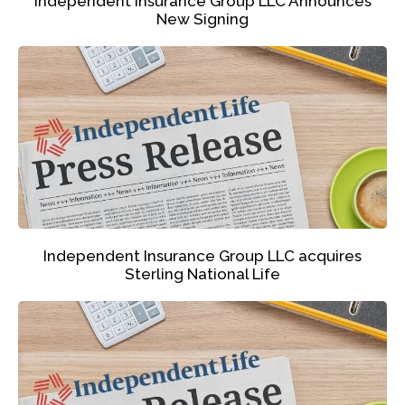
Independent Insurance Group LLC Announces
New Signing
Independent Insurance Group LLC acquires
Sterling National Life