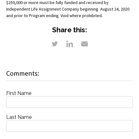
$250,000 or more must be fully funded and received by
Independent Life Assignment Company beginning August 24, 2020
and prior to Program ending. Void where prohibited.
Share this:
Comments:
First Name
Last Name