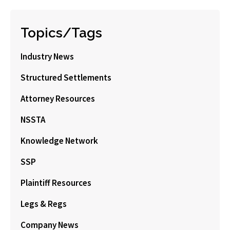
Topics/Tags
Industry News
Structured Settlements
Attorney Resources
NSSTA
Knowledge Network
SSP
Plaintiff Resources
Legs & Regs
Company News