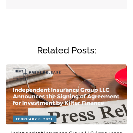
Related Posts: