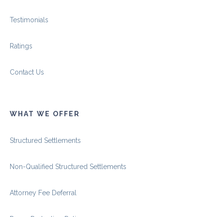
Testimonials
Ratings
Contact Us
WHAT WE OFFER
Structured Settlements
Non-Qualified Structured Settlements
Attorney Fee Deferral