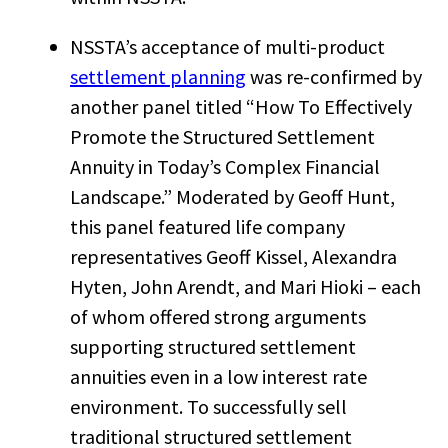
NSSTA’s acceptance of multi-product
settlement planning
was re-confirmed by
another panel titled “How To Effectively
Promote the Structured Settlement
Annuity in Today’s Complex Financial
Landscape.” Moderated by Geoff Hunt,
this panel featured life company
representatives Geoff Kissel, Alexandra
Hyten, John Arendt, and Mari Hioki – each
of whom offered strong arguments
supporting structured settlement
annuities even in a low interest rate
environment. To successfully sell
traditional structured settlement