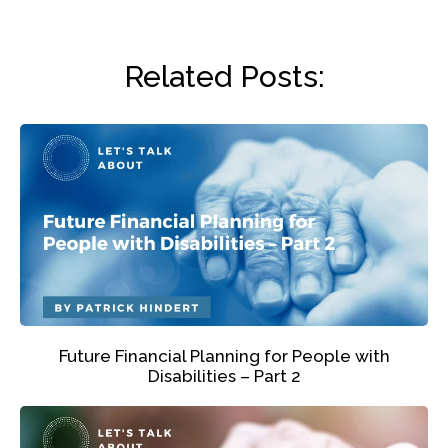
Related Posts:
Future Financial Planning for People with
Disabilities – Part 2