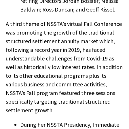
retiring Directors Jordan Bossler; Melissa
Baldwin; Ross Duncan; and Geoff Kissel.
A third theme of NSSTA’s virtual Fall Conference
was promoting the growth of the traditional
structured settlement annuity market which,
following a record year in 2019, has faced
understandable challenges from Covid-19 as
well as historically low interest rates. In addition
to its other educational programs plus its
various business and committee activities,
NSSTA’s Fall program featured three sessions
specifically targeting traditional structured
settlement growth.
During her NSSTA Presidency, Immediate