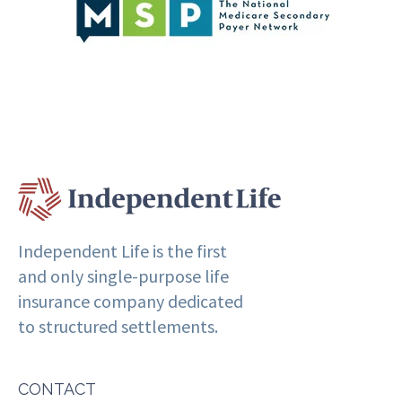
Independent Life is the first
and only single-purpose life
insurance company dedicated
to structured settlements.
CONTACT