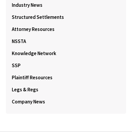
Industry News
Structured Settlements
Attorney Resources
NSSTA
Knowledge Network
SSP
Plaintiff Resources
Legs & Regs
Company News