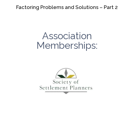
Factoring Problems and Solutions – Part 2
Association
Memberships: