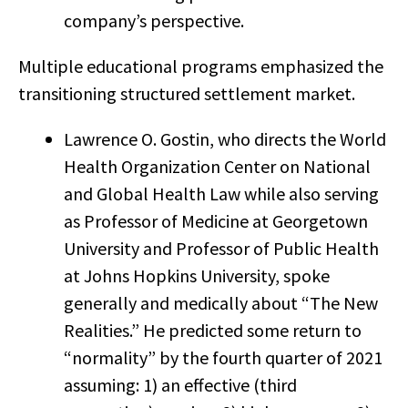
company’s perspective.
Multiple educational programs emphasized the
transitioning structured settlement market.
Lawrence O. Gostin, who directs the World
Health Organization Center on National
and Global Health Law while also serving
as Professor of Medicine at Georgetown
University and Professor of Public Health
at Johns Hopkins University, spoke
generally and medically about “The New
Realities.” He predicted some return to
“normality” by the fourth quarter of 2021
assuming: 1) an effective (third