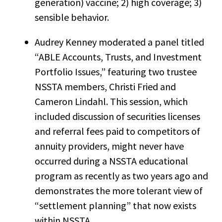
generation) vaccine; 2) high coverage; 3)
sensible behavior.
Audrey Kenney moderated a panel titled
“ABLE Accounts, Trusts, and Investment
Portfolio Issues,” featuring two trustee
NSSTA members, Christi Fried and
Cameron Lindahl. This session, which
included discussion of securities licenses
and referral fees paid to competitors of
annuity providers, might never have
occurred during a NSSTA educational
program as recently as two years ago and
demonstrates the more tolerant view of
“settlement planning” that now exists
within NSSTA.