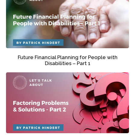
Future Financial Planning for People with
Disabilities – Part 1