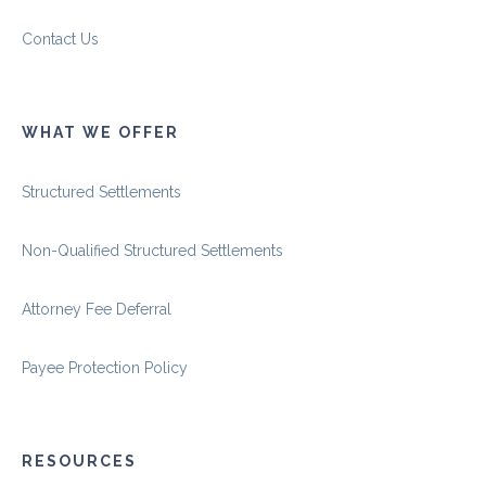
Contact Us
WHAT WE OFFER
Structured Settlements
Non-Qualified Structured Settlements
Attorney Fee Deferral
Payee Protection Policy
RESOURCES