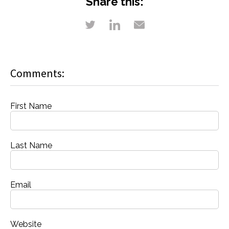
Share this:
Comments:
First Name
Last Name
Email
Website