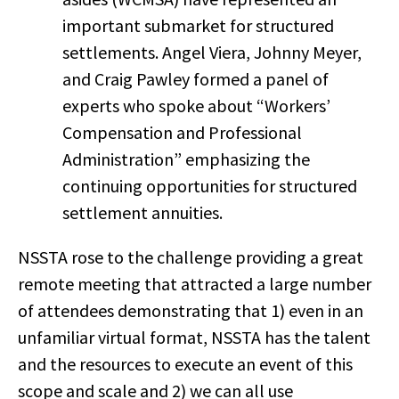
important submarket for structured
settlements. Angel Viera, Johnny Meyer,
and Craig Pawley formed a panel of
experts who spoke about “Workers’
Compensation and Professional
Administration” emphasizing the
continuing opportunities for structured
settlement annuities.
NSSTA rose to the challenge providing a great
remote meeting that attracted a large number
of attendees demonstrating that 1) even in an
unfamiliar virtual format, NSSTA has the talent
and the resources to execute an event of this
scope and scale and 2) we can all use