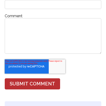
Comment