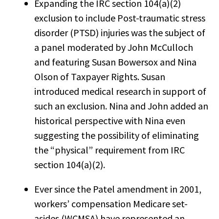
Expanding the IRC section 104(a)(2)
exclusion to include Post-traumatic stress
disorder (PTSD) injuries was the subject of
a panel moderated by John McCulloch
and featuring Susan Bowersox and Nina
Olson of Taxpayer Rights. Susan
introduced medical research in support of
such an exclusion. Nina and John added an
historical perspective with Nina even
suggesting the possibility of eliminating
the “physical” requirement from IRC
section 104(a)(2).
Ever since the Patel amendment in 2001,
workers’ compensation Medicare set-
asides (WCMSA) have represented an