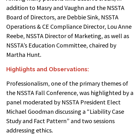
addition to Masry and Vaughn and the NSSTA
Board of Directors, are Debbie Sink, NSSTA
Operations & CE Compliance Director, Lou Anne
Reebe, NSSTA Director of Marketing, as well as
NSSTA’s Education Committee, chaired by
Martha Hunt.
Highlights and Observations:
Professionalism, one of the primary themes of
the NSSTA Fall Conference, was highlighted by a
panel moderated by NSSTA President Elect
Michael Goodman discussing a “Liability Case
Study and Fact Pattern” and two sessions
addressing ethics.