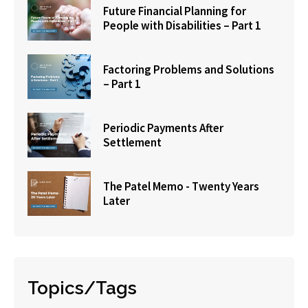
Future Financial Planning for
People with Disabilities – Part 1
Factoring Problems and Solutions
– Part 1
Periodic Payments After
Settlement
The Patel Memo - Twenty Years
Later
Topics/Tags