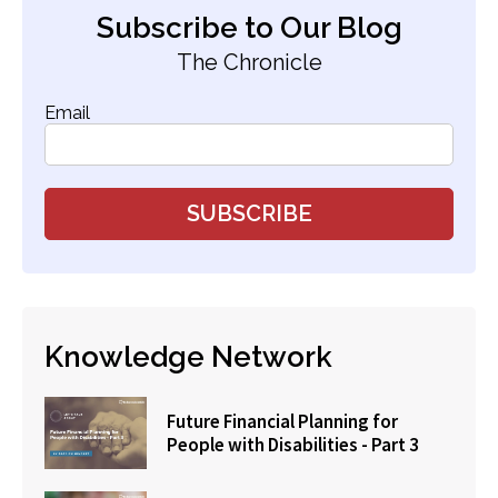
Subscribe to Our Blog
The Chronicle
Email
Knowledge Network
Future Financial Planning for
People with Disabilities - Part 3