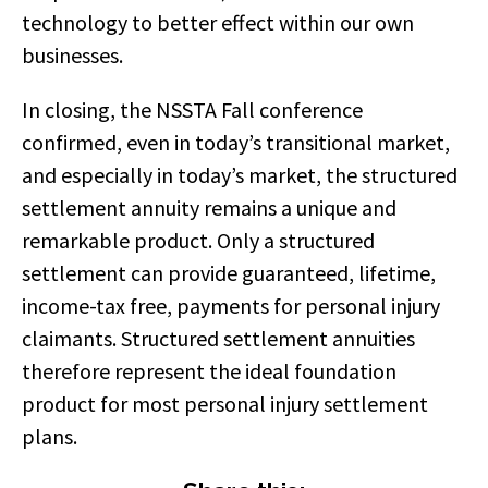
technology to better effect within our own
businesses.
In closing, the NSSTA Fall conference
confirmed, even in today’s transitional market,
and especially in today’s market, the structured
settlement annuity remains a unique and
remarkable product. Only a structured
settlement can provide guaranteed, lifetime,
income-tax free, payments for personal injury
claimants. Structured settlement annuities
therefore represent the ideal foundation
product for most personal injury settlement
plans.