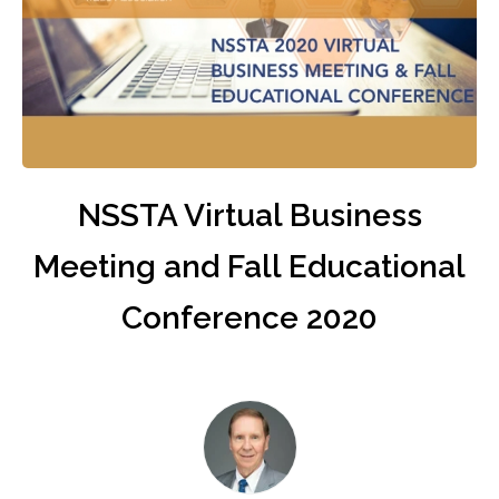
NSSTA Virtual Business
Meeting and Fall Educational
Conference 2020