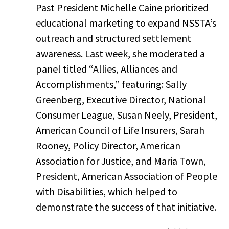
Past President Michelle Caine prioritized
educational marketing to expand NSSTA’s
outreach and structured settlement
awareness. Last week, she moderated a
panel titled “Allies, Alliances and
Accomplishments,” featuring: Sally
Greenberg, Executive Director, National
Consumer League, Susan Neely, President,
American Council of Life Insurers, Sarah
Rooney, Policy Director, American
Association for Justice, and Maria Town,
President, American Association of People
with Disabilities, which helped to
demonstrate the success of that initiative.