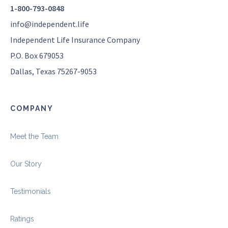
1-800-793-0848
info@independent.life
Independent Life Insurance Company
P.O. Box 679053
Dallas, Texas 75267-9053
COMPANY
Meet the Team
Our Story
Testimonials
Ratings