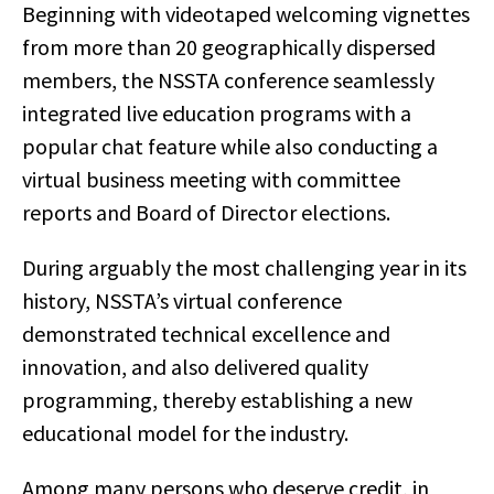
Beginning with videotaped welcoming vignettes
from more than 20 geographically dispersed
members, the NSSTA conference seamlessly
integrated live education programs with a
popular chat feature while also conducting a
virtual business meeting with committee
reports and Board of Director elections.
During arguably the most challenging year in its
history, NSSTA’s virtual conference
demonstrated technical excellence and
innovation, and also delivered quality
programming, thereby establishing a new
educational model for the industry.
Among many persons who deserve credit, in