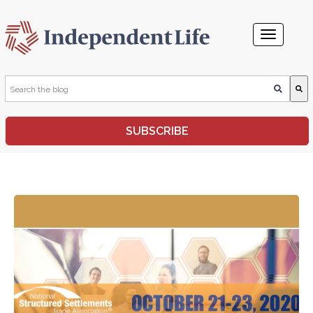
This is a search field with an auto-suggest feature attached.
SUBSCRIBE