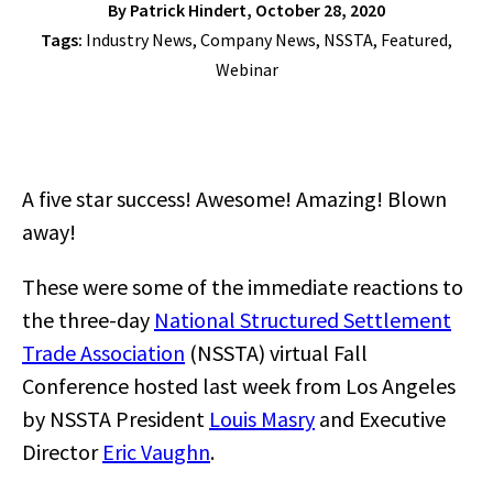
By
Patrick Hindert
, October 28, 2020
Tags:
Industry News
,
Company News
,
NSSTA
,
Featured
,
Webinar
A five star success! Awesome! Amazing! Blown
away!
These were some of the immediate reactions to
the three-day
National Structured Settlement
Trade Association
(NSSTA) virtual Fall
Conference hosted last week from Los Angeles
by NSSTA President
Louis Masry
and Executive
Director
Eric Vaughn
.