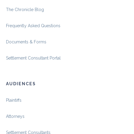
The Chronicle Blog
Frequently Asked Questions
Documents & Forms
Settlement Consultant Portal
AUDIENCES
Plaintiffs
Attorneys
Settlement Consultants