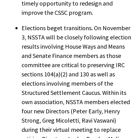
timely opportunity to redesign and
improve the CSSC program.
Elections beget transitions. On November
3, NSSTA will be closely following election
results involving House Ways and Means
and Senate Finance members as those
committee are critical to preserving IRC
sections 104(a)(2) and 130 as well as
elections involving members of the
Structured Settlement Caucus. Within its
own association, NSSTA members elected
four new Directors (Peter Early, Henry
Strong, Greg Micoletti, Ravi Vaswani)
during their virtual meeting to replace