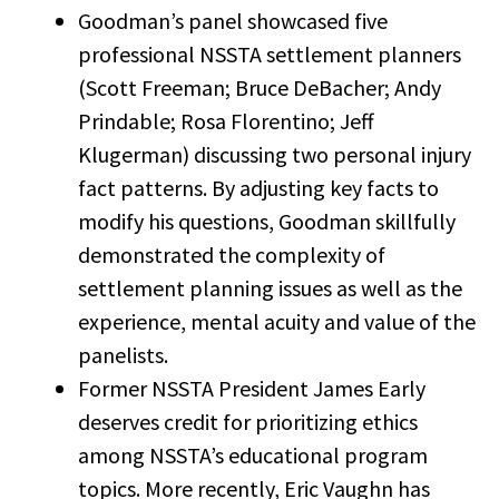
Goodman’s panel showcased five
professional NSSTA settlement planners
(Scott Freeman; Bruce DeBacher; Andy
Prindable; Rosa Florentino; Jeff
Klugerman) discussing two personal injury
fact patterns. By adjusting key facts to
modify his questions, Goodman skillfully
demonstrated the complexity of
settlement planning issues as well as the
experience, mental acuity and value of the
panelists.
Former NSSTA President James Early
deserves credit for prioritizing ethics
among NSSTA’s educational program
topics. More recently, Eric Vaughn has