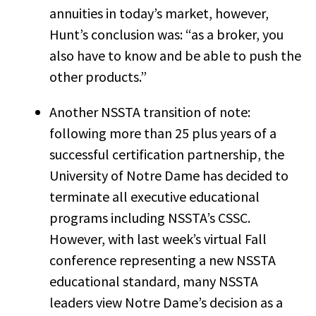
annuities in today’s market, however,
Hunt’s conclusion was: “as a broker, you
also have to know and be able to push the
other products.”
Another NSSTA transition of note:
following more than 25 plus years of a
successful certification partnership, the
University of Notre Dame has decided to
terminate all executive educational
programs including NSSTA’s CSSC.
However, with last week’s virtual Fall
conference representing a new NSSTA
educational standard, many NSSTA
leaders view Notre Dame’s decision as a