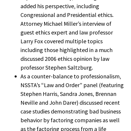
added his perspective, including
Congressional and Presidential ethics.
Attorney Michael Miller’s interview of
guest ethics expert and law professor
Larry Fox covered multiple topics
including those highlighted in a much
discussed 2006 ethics opinion by law
professor Stephen Saltzburg.
As a counter-balance to professionalism,
NSSTA’s “Law and Order” panel (featuring
Stephen Harris, Sandra Jones, Brennan
Neville and John Darer) discussed recent
case studies demonstrating bad business
behavior by factoring companies as well
as the factoring process from a life