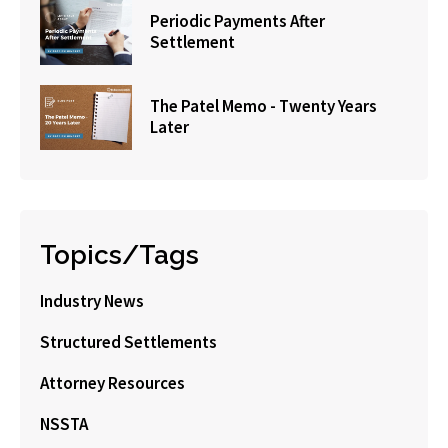
Periodic Payments After
Settlement
The Patel Memo - Twenty Years
Later
Topics/Tags
Industry News
Structured Settlements
Attorney Resources
NSSTA