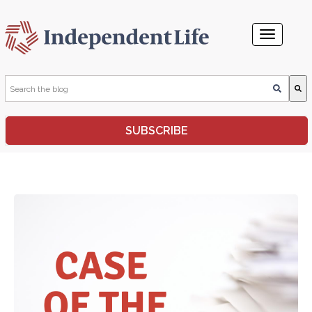
This is a search field with an auto-suggest feature attached.
SUBSCRIBE