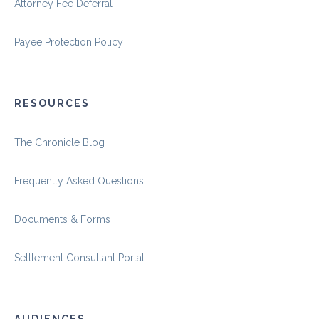
Attorney Fee Deferral
Payee Protection Policy
RESOURCES
The Chronicle Blog
Frequently Asked Questions
Documents & Forms
Settlement Consultant Portal
AUDIENCES