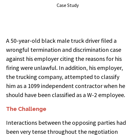
Case Study
A 50-year-old black male truck driver filed a
wrongful termination and discrimination case
against his employer citing the reasons for his
firing were unlawful. In addition, his employer,
the trucking company, attempted to classify
him as a 1099 independent contractor when he
should have been classified as a W-2 employee.
The Challenge
Interactions between the opposing parties had
been very tense throughout the negotiation