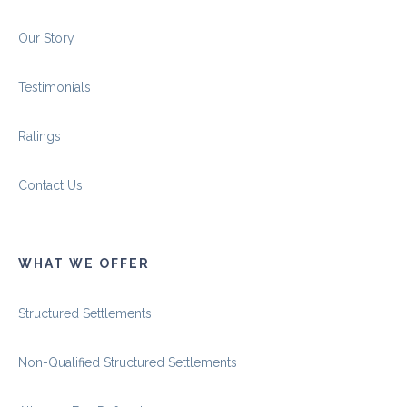
Our Story
Testimonials
Ratings
Contact Us
WHAT WE OFFER
Structured Settlements
Non-Qualified Structured Settlements