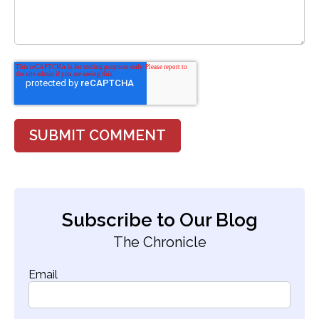
Subscribe to Our Blog
The Chronicle
Email