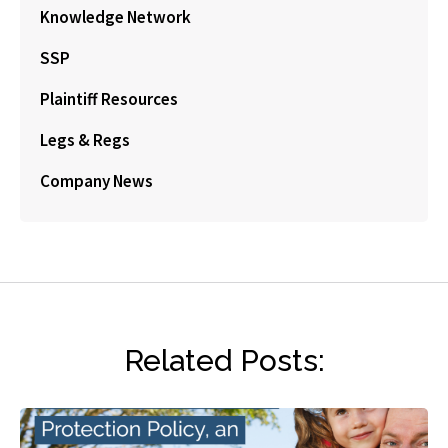
Knowledge Network
SSP
Plaintiff Resources
Legs & Regs
Company News
Related Posts: