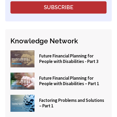
Knowledge Network
Future Financial Planning for
People with Disabilities - Part 3
Future Financial Planning for
People with Disabilities – Part 1
Factoring Problems and Solutions
– Part 1