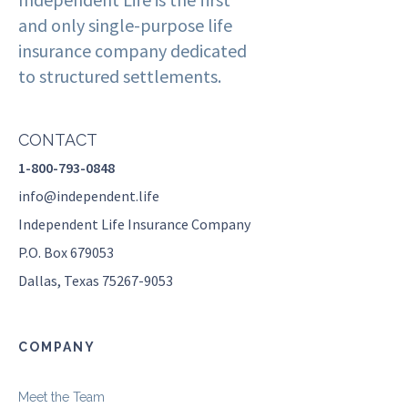
and only single-purpose life
insurance company dedicated
to structured settlements.
CONTACT
1-800-793-0848
info@independent.life
Independent Life Insurance Company
P.O. Box 679053
Dallas, Texas 75267-9053
COMPANY
Meet the Team