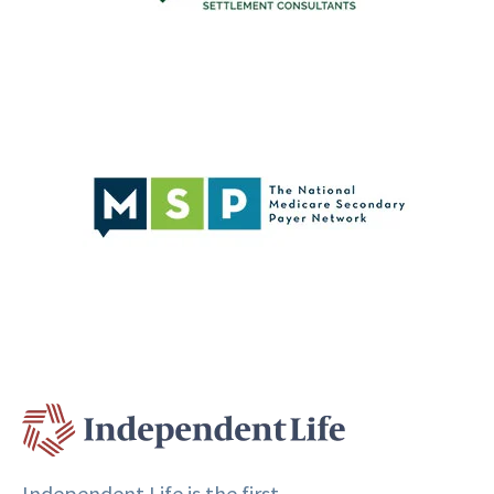
Independent Life is the first