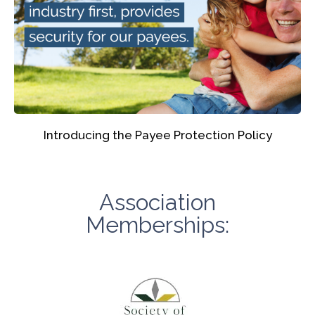
Introducing the Payee Protection Policy
Association
Memberships: