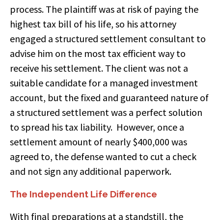
process. The plaintiff was at risk of paying the
highest tax bill of his life, so his attorney
engaged a structured settlement consultant to
advise him on the most tax efficient way to
receive his settlement. The client was not a
suitable candidate for a managed investment
account, but the fixed and guaranteed nature of
a structured settlement was a perfect solution
to spread his tax liability. However, once a
settlement amount of nearly $400,000 was
agreed to, the defense wanted to cut a check
and not sign any additional paperwork.
The Independent Life Difference
With final preparations at a standstill, the