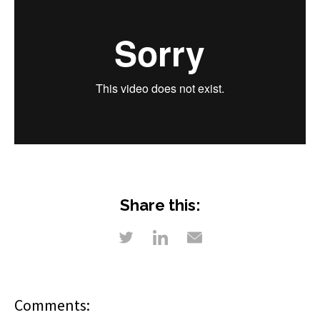
Share this:
Comments: