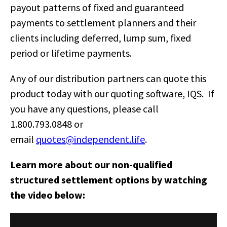
payout patterns of fixed and guaranteed
payments to settlement planners and their
clients including deferred, lump sum, fixed
period or lifetime payments.
Any of our distribution partners can quote this
product today with our quoting software, IQS. If
you have any questions, please call
1.800.793.0848 or
email
quotes@independent.life
.
Learn more about our non-qualified
structured settlement options by watching
the video below: