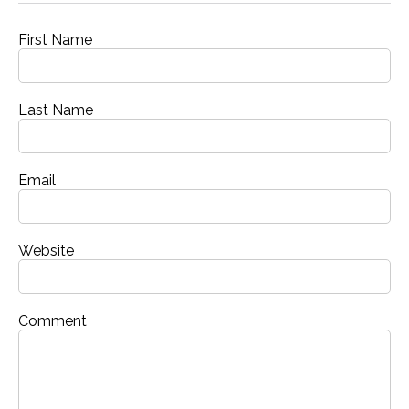
First Name
Last Name
Email
Website
Comment