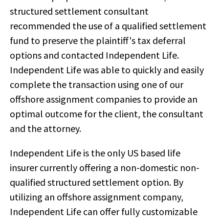
structured settlement consultant
recommended the use of a qualified settlement
fund to preserve the plaintiff's tax deferral
options and contacted Independent Life.
Independent Life was able to quickly and easily
complete the transaction using one of our
offshore assignment companies to provide an
optimal outcome for the client, the consultant
and the attorney.
Independent Life is the only US based life
insurer currently offering a non-domestic non-
qualified structured settlement option. By
utilizing an offshore assignment company,
Independent Life can offer fully customizable