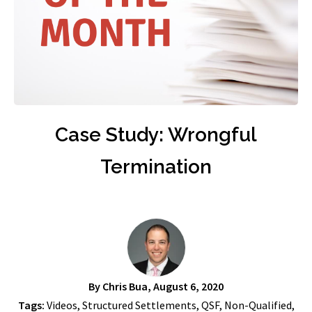
Case Study: Wrongful
Termination
By
Chris Bua
, August 6, 2020
Tags:
Videos
,
Structured Settlements
,
QSF
,
Non-Qualified
,